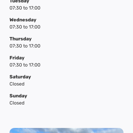
Tuesday
07:30
to
17:00
Wednesday
07:30
to
17:00
Thursday
07:30
to
17:00
Friday
07:30
to
17:00
Saturday
Closed
Sunday
Closed