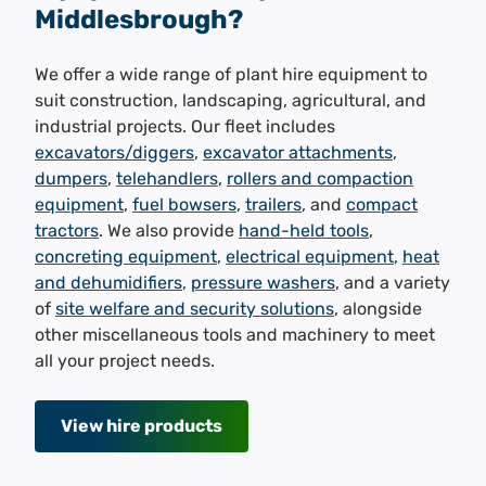
Middlesbrough?
We offer a wide range of plant hire equipment to
suit construction, landscaping, agricultural, and
industrial projects. Our fleet includes
excavators/diggers
,
excavator attachments
,
dumpers
,
telehandlers
,
rollers and compaction
equipment
,
fuel bowsers
,
trailers
, and
compact
tractors
. We also provide
hand-held tools
,
concreting equipment
,
electrical equipment
,
heat
and dehumidifiers
,
pressure washers
, and a variety
of
site welfare and security solutions
, alongside
other miscellaneous tools and machinery to meet
all your project needs.
View hire products