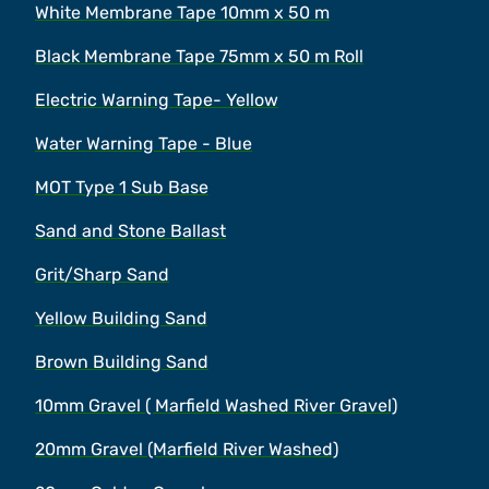
White Membrane Tape 10mm x 50 m
Black Membrane Tape 75mm x 50 m Roll
Electric Warning Tape- Yellow
Water Warning Tape - Blue
MOT Type 1 Sub Base
Sand and Stone Ballast
Grit/Sharp Sand
Yellow Building Sand
Brown Building Sand
10mm Gravel ( Marfield Washed River Gravel)
20mm Gravel (Marfield River Washed)