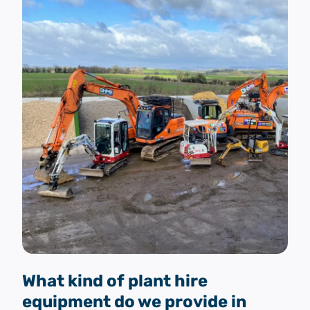
What kind of plant hire
equipment do we provide in