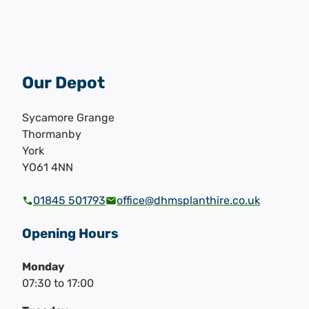
Our Depot
Sycamore Grange
Thormanby
York
YO61 4NN
01845 501793
office@dhmsplanthire.co.uk
Opening Hours
Monday
07:30
to
17:00