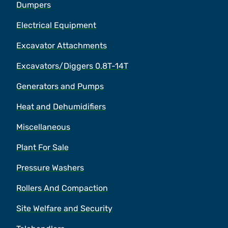
Dumpers
Electrical Equipment
Excavator Attachments
Excavators/Diggers 0.8T-14T
Generators and Pumps
Heat and Dehumidifiers
Miscellaneous
Plant For Sale
Pressure Washers
Rollers And Compaction
Site Welfare and Security