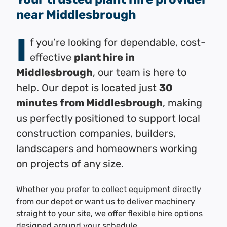
near Middlesbrough
I
f you’re looking for dependable, cost-
effective
plant hire in
Middlesbrough
, our team is here to
help. Our depot is located just
30
minutes from Middlesbrough
, making
us perfectly positioned to support local
construction companies, builders,
landscapers and homeowners working
on projects of any size.
Whether you prefer to collect equipment directly
from our depot or want us to deliver machinery
straight to your site, we offer flexible hire options
designed around your schedule.