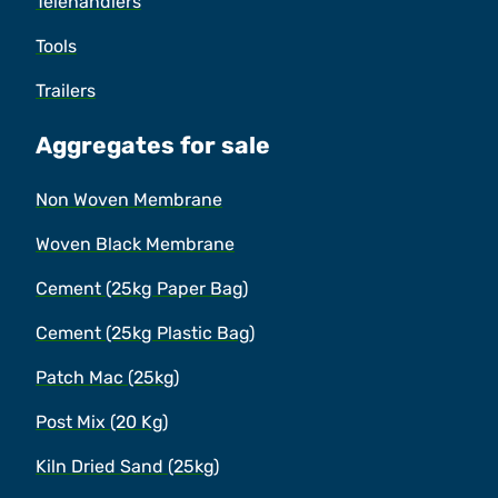
Telehandlers
Tools
Trailers
Aggregates for sale
Non Woven Membrane
Woven Black Membrane
Cement (25kg Paper Bag)
Cement (25kg Plastic Bag)
Patch Mac (25kg)
Post Mix (20 Kg)
Kiln Dried Sand (25kg)