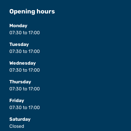
Opening hours
Monday
07:30
to
17:00
Tuesday
07:30
to
17:00
Wednesday
07:30
to
17:00
Thursday
07:30
to
17:00
Friday
07:30
to
17:00
Saturday
Closed