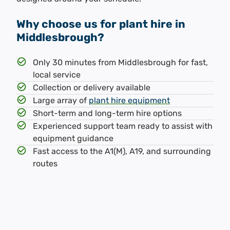
Why choose us for plant hire in
Middlesbrough?
Only 30 minutes from Middlesbrough for fast,
local service
Collection or delivery available
Large array of
plant hire equipment
Short-term and long-term hire options
Experienced support team ready to assist with
equipment guidance
Fast access to the A1(M), A19, and surrounding
routes