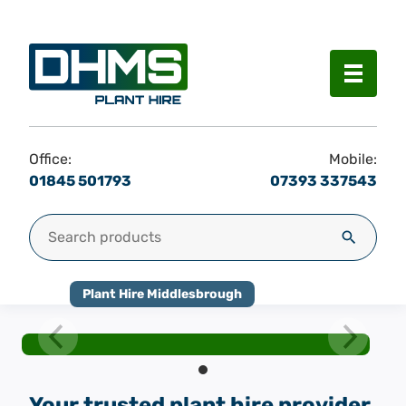
Menu
Office:
Mobile:
01845 501793
07393 337543
Search for:
Search
Plant Hire Middlesbrough
Your trusted plant hire provider