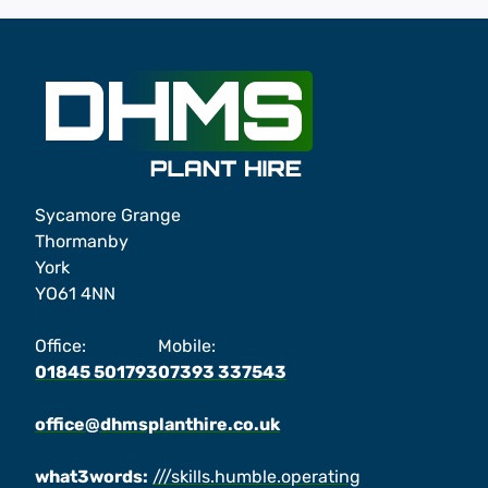
Sycamore Grange
Thormanby
York
YO61 4NN
Office:
Mobile:
01845 501793
07393 337543
office@dhmsplanthire.co.uk
what3words:
///skills.humble.operating