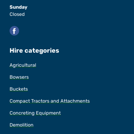
Sunday
Closed
Facebook
Hire categories
Agricultural
Bowsers
Buckets
Compact Tractors and Attachments
Concreting Equipment
Demolition