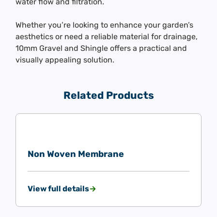
water flow and filtration.
Whether you’re looking to enhance your garden’s
aesthetics or need a reliable material for drainage,
10mm Gravel and Shingle offers a practical and
visually appealing solution.
Related Products
Non Woven Membrane
View full details