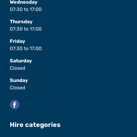
Wednesday
07:30
to
17:00
Thursday
07:30
to
17:00
Friday
07:30
to
17:00
Saturday
Closed
Sunday
Closed
Facebook
Hire categories