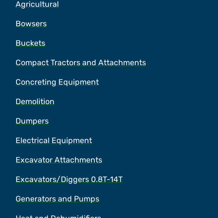
Agricultural
Bowsers
Buckets
Compact Tractors and Attachments
Concreting Equipment
Demolition
Dumpers
Electrical Equipment
Excavator Attachments
Excavators/Diggers 0.8T-14T
Generators and Pumps