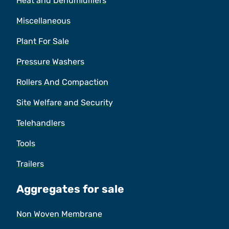
Heat and Dehumidifiers
Miscellaneous
Plant For Sale
Pressure Washers
Rollers And Compaction
Site Welfare and Security
Telehandlers
Tools
Trailers
Aggregates for sale
Non Woven Membrane