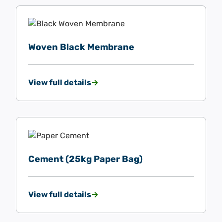
Woven Black Membrane
View full details
Cement (25kg Paper Bag)
View full details