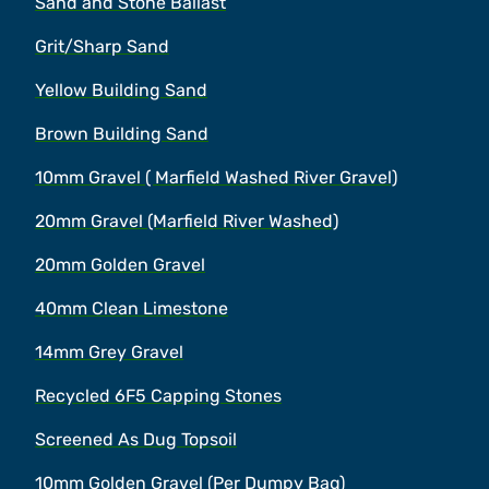
Sand and Stone Ballast
Grit/Sharp Sand
Yellow Building Sand
Brown Building Sand
10mm Gravel ( Marfield Washed River Gravel)
20mm Gravel (Marfield River Washed)
20mm Golden Gravel
40mm Clean Limestone
14mm Grey Gravel
Recycled 6F5 Capping Stones
Screened As Dug Topsoil
10mm Golden Gravel (Per Dumpy Bag)