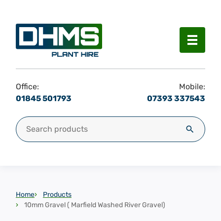
Menu
Office:
Mobile:
01845 501793
07393 337543
Search for:
Search
Home
Products
10mm Gravel ( Marfield Washed River Gravel)