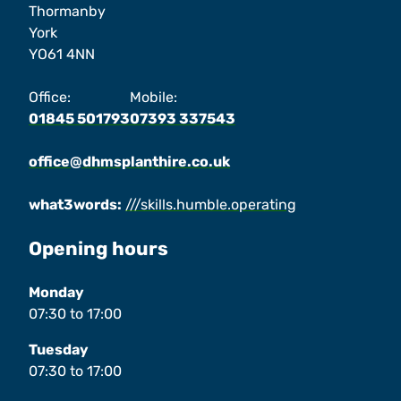
Thormanby
York
YO61 4NN
Office:
Mobile:
01845 501793
07393 337543
office@dhmsplanthire.co.uk
what3words:
///skills.humble.operating
Opening hours
Monday
07:30
to
17:00
Tuesday
07:30
to
17:00