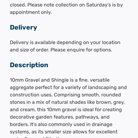
closed. Please note collection on Saturday’s is by
appointment only.
Delivery
Delivery is available depending on your location
and size of order. Please enquire for options.
Description
10mm Gravel and Shingle is a fine, versatile
aggregate perfect for a variety of landscaping and
construction uses. Comprising smooth, rounded
stones in a mix of natural shades like brown, grey,
and cream, this 10mm gravel is ideal for creating
decorative garden features, pathways, and
borders. It’s also commonly used in drainage
systems, as its smaller size allows for excellent