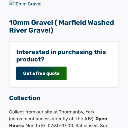
10mm Gravel ( Marfield Washed
River Gravel)
Interested in purchasing this
product?
Get a free quote
Collection
Collect from our site at Thormanby, York
(convenient access directly off the A19).
Open
Hours:
Mon to Fri 07:30–17:00. Sat closed. Sun