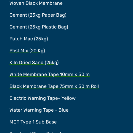
Woven Black Membrane
Cement (25kg Paper Bag)
Cement (25kg Plastic Bag)
Patch Mac (25kg)
Post Mix (20 Kg)
Kiln Dried Sand (25kg)
White Membrane Tape 10mm x 50 m
Black Membrane Tape 75mm x 50 m Roll
Electric Warning Tape- Yellow
Water Warning Tape - Blue
MOT Type 1 Sub Base