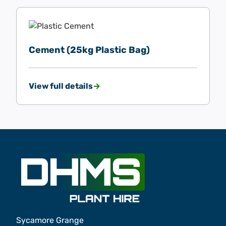
Cement (25kg Plastic Bag)
View full details
Sycamore Grange