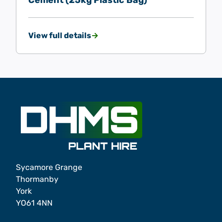
Cement (25kg Plastic Bag)
View full details
Sycamore Grange
Thormanby
York
YO61 4NN