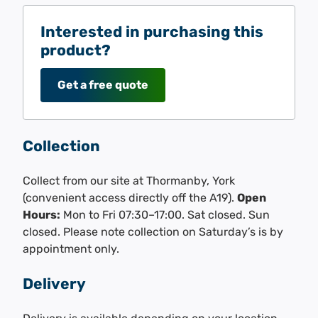
Interested in purchasing this
product?
Get a free quote
Collection
Collect from our site at Thormanby, York
(convenient access directly off the A19).
Open
Hours:
Mon to Fri 07:30–17:00. Sat closed. Sun
closed. Please note collection on Saturday’s is by
appointment only.
Delivery