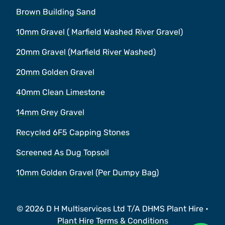
Brown Building Sand
10mm Gravel ( Marfield Washed River Gravel)
20mm Gravel (Marfield River Washed)
20mm Golden Gravel
40mm Clean Limestone
14mm Grey Gravel
Recycled 6F5 Capping Stones
Screened As Dug Topsoil
10mm Golden Gravel (Per Dumpy Bag)
© 2026 D H Multiservices Ltd T/A DHMS Plant Hire •
Plant Hire Terms & Conditions