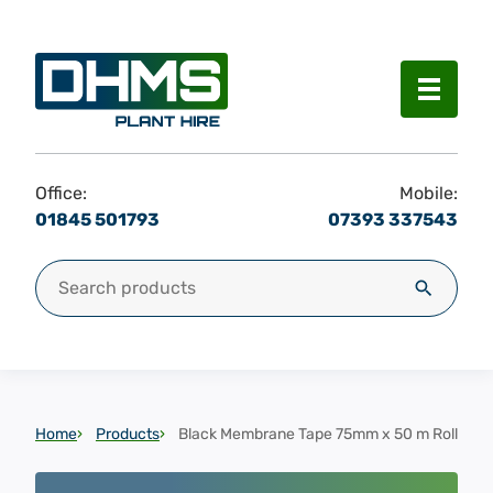
Menu
Office:
Mobile:
01845 501793
07393 337543
Search for:
Search
Home
Products
Black Membrane Tape 75mm x 50 m Roll