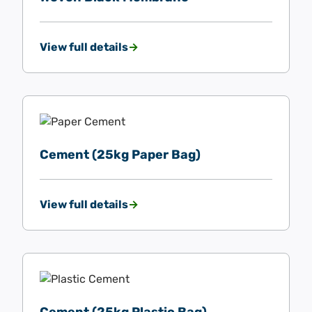
View full details
Cement (25kg Paper Bag)
View full details