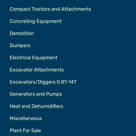
Compact Tractors and Attachments
Concreting Equipment
Demolition
Dumpers
Electrical Equipment
Excavator Attachments
Excavators/Diggers 0.8T-14T
Generators and Pumps
Heat and Dehumidifiers
Miscellaneous
Plant For Sale