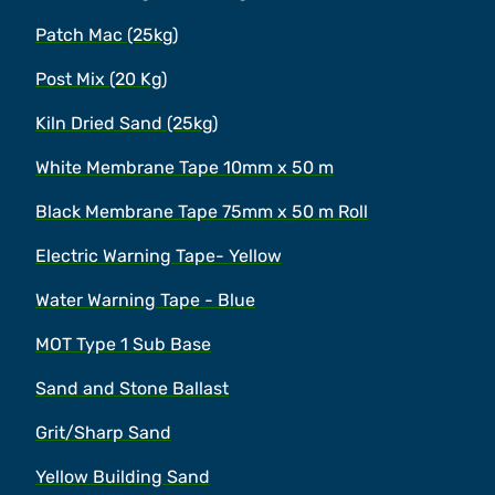
Patch Mac (25kg)
Post Mix (20 Kg)
Kiln Dried Sand (25kg)
White Membrane Tape 10mm x 50 m
Black Membrane Tape 75mm x 50 m Roll
Electric Warning Tape- Yellow
Water Warning Tape - Blue
MOT Type 1 Sub Base
Sand and Stone Ballast
Grit/Sharp Sand
Yellow Building Sand