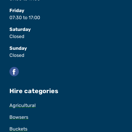
Friday
07:30
to
17:00
Saturday
Closed
Sunday
Closed
Facebook
Hire categories
Agricultural
Bowsers
Buckets