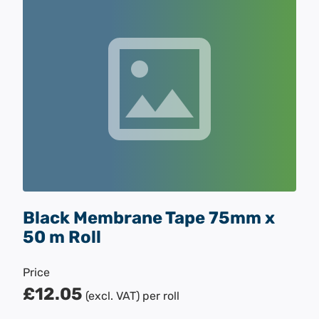
Black Membrane Tape 75mm x
50 m Roll
Price
£12.05
(excl. VAT)
per roll