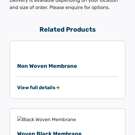
Delivery is available depending on your location
and size of order. Please enquire for options.
Related Products
Non Woven Membrane
View full details
Woven Black Membrane