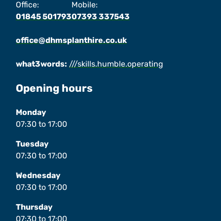
Office:
Mobile:
01845 501793
07393 337543
office@dhmsplanthire.co.uk
what3words:
///skills.humble.operating
Opening hours
Monday
07:30
to
17:00
Tuesday
07:30
to
17:00
Wednesday
07:30
to
17:00
Thursday
07:30
to
17:00