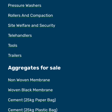
Pressure Washers
Rollers And Compaction
Site Welfare and Security
Telehandlers
Tools
Trailers
Aggregates for sale
Non Woven Membrane
Woven Black Membrane
Cement (25kg Paper Bag)
Cement (25kg Plastic Bag)