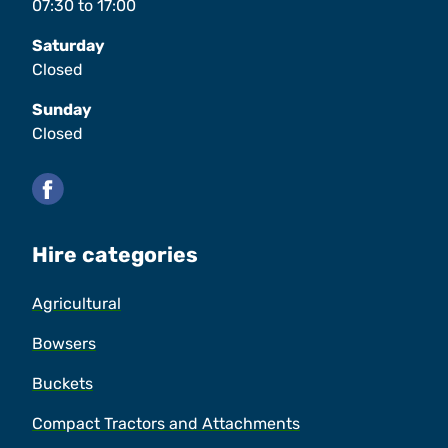
07:30
to
17:00
Saturday
Closed
Sunday
Closed
Facebook
Hire categories
Agricultural
Bowsers
Buckets
Compact Tractors and Attachments