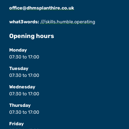
office@dhmsplanthire.co.uk
what3words:
///skills.humble.operating
Opening hours
Monday
07:30
to
17:00
Tuesday
07:30
to
17:00
Wednesday
07:30
to
17:00
Thursday
07:30
to
17:00
Friday