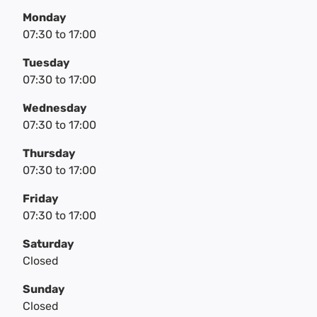
Monday
07:30
to
17:00
Tuesday
07:30
to
17:00
Wednesday
07:30
to
17:00
Thursday
07:30
to
17:00
Friday
07:30
to
17:00
Saturday
Closed
Sunday
Closed