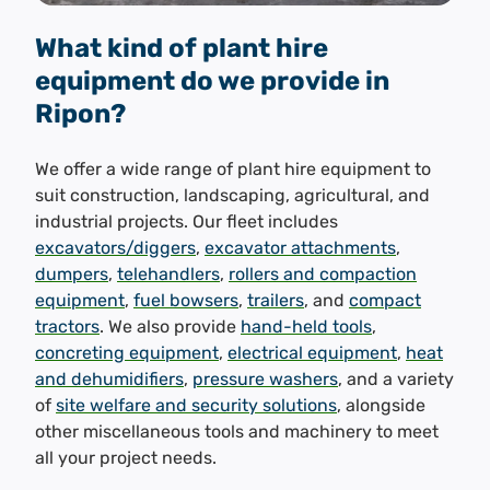
What kind of plant hire
equipment do we provide in
Ripon?
We offer a wide range of plant hire equipment to
suit construction, landscaping, agricultural, and
industrial projects. Our fleet includes
excavators/diggers
,
excavator attachments
,
dumpers
,
telehandlers
,
rollers and compaction
equipment
,
fuel bowsers
,
trailers
, and
compact
tractors
. We also provide
hand-held tools
,
concreting equipment
,
electrical equipment
,
heat
and dehumidifiers
,
pressure washers
, and a variety
of
site welfare and security solutions
, alongside
other miscellaneous tools and machinery to meet
all your project needs.