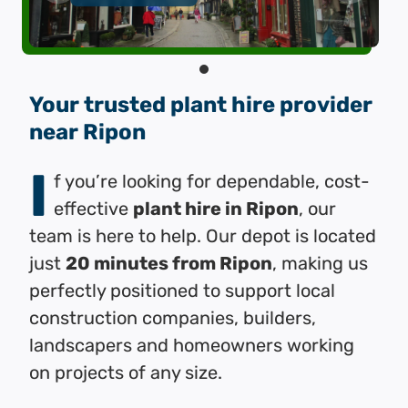
Your trusted plant hire provider
near Ripon
I
f you’re looking for dependable, cost-
effective
plant hire in Ripon
, our
team is here to help. Our depot is located
just
20 minutes from Ripon
, making us
perfectly positioned to support local
construction companies, builders,
landscapers and homeowners working
on projects of any size.