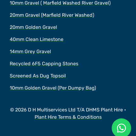
10mm Gravel ( Marfield Washed River Gravel)
20mm Gravel (Marfield River Washed)
20mm Golden Gravel
40mm Clean Limestone
14mm Grey Gravel
Recycled 6F5 Capping Stones
Screened As Dug Topsoil
10mm Golden Gravel (Per Dumpy Bag)
© 2026 D H Multiservices Ltd T/A DHMS Plant Hire •
Plant Hire Terms & Conditions
Ask a 