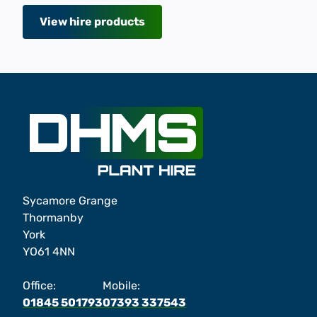
View hire products
Sycamore Grange
Thormanby
York
YO61 4NN
Office:
Mobile:
01845 501793
07393 337543