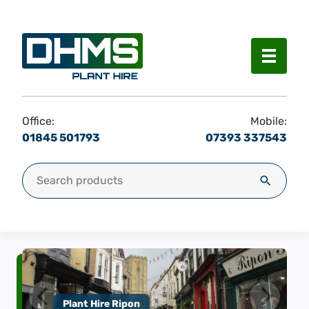
Menu
Office:
Mobile:
01845 501793
07393 337543
Search for:
Search
Plant Hire Ripon