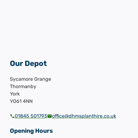
Our Depot
Sycamore Grange
Thormanby
York
YO61 4NN
01845 501793
office@dhmsplanthire.co.uk
Opening Hours