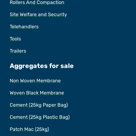
Rollers And Compaction
Site Welfare and Security
Telehandlers
Tools
Trailers
Aggregates for sale
Non Woven Membrane
Woven Black Membrane
Cement (25kg Paper Bag)
Cement (25kg Plastic Bag)
Patch Mac (25kg)