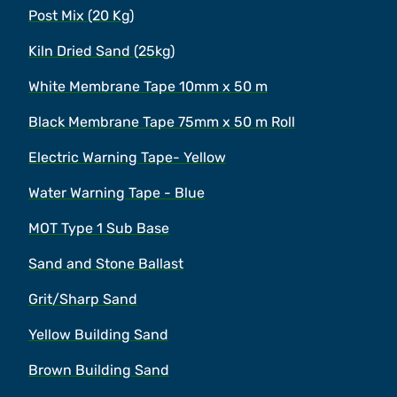
Post Mix (20 Kg)
Kiln Dried Sand (25kg)
White Membrane Tape 10mm x 50 m
Black Membrane Tape 75mm x 50 m Roll
Electric Warning Tape- Yellow
Water Warning Tape - Blue
MOT Type 1 Sub Base
Sand and Stone Ballast
Grit/Sharp Sand
Yellow Building Sand
Brown Building Sand