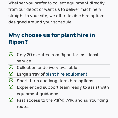
Whether you prefer to collect equipment directly
from our depot or want us to deliver machinery
straight to your site, we offer flexible hire options
designed around your schedule.
Why choose us for plant hire in
Ripon?
Only 20 minutes from Ripon for fast, local
service
Collection or delivery available
Large array of
plant hire equipment
Short-term and long-term hire options
Experienced support team ready to assist with
equipment guidance
Fast access to the A1(M), A19, and surrounding
routes