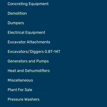
Concreting Equipment
Demolition
Dumpers
Electrical Equipment
Excavator Attachments
Excavators/Diggers 0.8T-14T
Generators and Pumps
Heat and Dehumidifiers
Miscellaneous
Plant For Sale
Pressure Washers