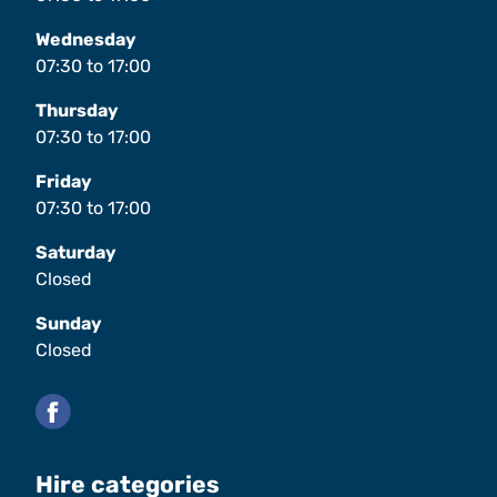
Wednesday
07:30
to
17:00
Thursday
07:30
to
17:00
Friday
07:30
to
17:00
Saturday
Closed
Sunday
Closed
Facebook
Hire categories