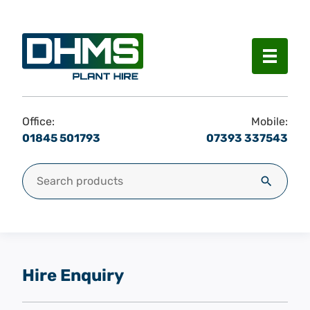
Menu
Office:
Mobile:
01845 501793
07393 337543
Search for:
Search
Hire Enquiry