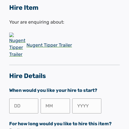
Hire Item
Your are enquiring about:
Nugent Tipper Trailer
Hire Details
When would you like your hire to start?
Day
Month
Year
For how long would you like to hire this item?