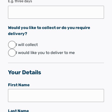
E.g. three days
Would you like to collect or do you require
delivery?
I will collect
I would like you to deliver to me
Your Details
First Name
Last Name