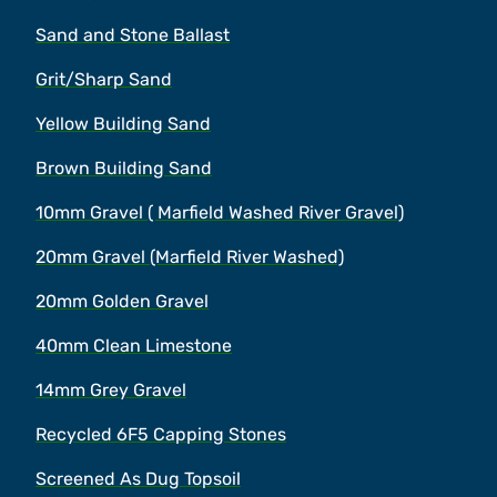
Sand and Stone Ballast
Grit/Sharp Sand
Yellow Building Sand
Brown Building Sand
10mm Gravel ( Marfield Washed River Gravel)
20mm Gravel (Marfield River Washed)
20mm Golden Gravel
40mm Clean Limestone
14mm Grey Gravel
Recycled 6F5 Capping Stones
Screened As Dug Topsoil