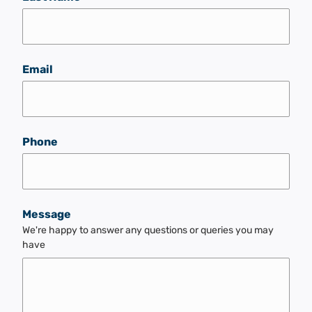
Email
Phone
Message
We're happy to answer any questions or queries you may
have