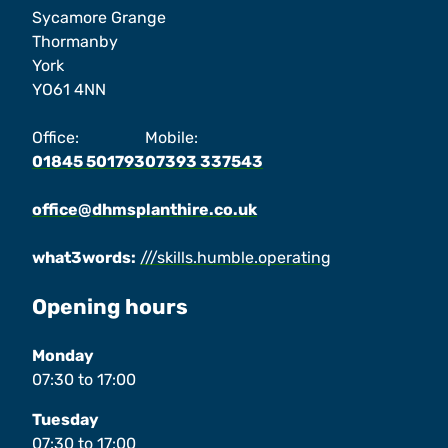
Sycamore Grange
Thormanby
York
YO61 4NN
Office:
Mobile:
01845 501793
07393 337543
office@dhmsplanthire.co.uk
what3words:
///skills.humble.operating
Opening hours
Monday
07:30
to
17:00
Tuesday
07:30
to
17:00