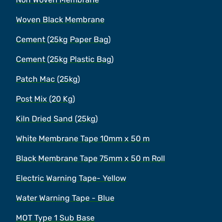
Woven Black Membrane
Cement (25kg Paper Bag)
Cement (25kg Plastic Bag)
Patch Mac (25kg)
Post Mix (20 Kg)
Kiln Dried Sand (25kg)
White Membrane Tape 10mm x 50 m
Black Membrane Tape 75mm x 50 m Roll
Electric Warning Tape- Yellow
Water Warning Tape - Blue
MOT Type 1 Sub Base