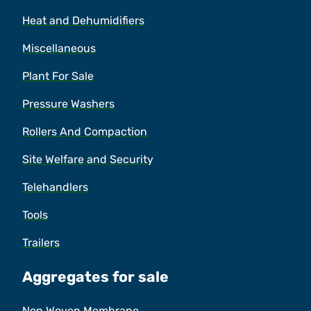
Heat and Dehumidifiers
Miscellaneous
Plant For Sale
Pressure Washers
Rollers And Compaction
Site Welfare and Security
Telehandlers
Tools
Trailers
Aggregates for sale
Non Woven Membrane