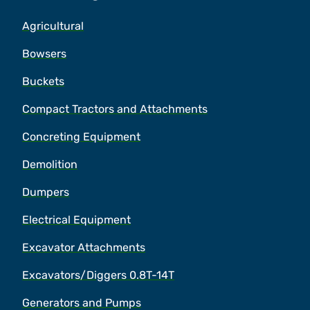
Agricultural
Bowsers
Buckets
Compact Tractors and Attachments
Concreting Equipment
Demolition
Dumpers
Electrical Equipment
Excavator Attachments
Excavators/Diggers 0.8T-14T
Generators and Pumps