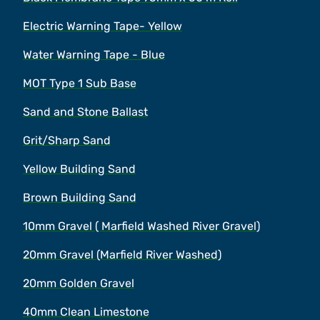
Electric Warning Tape- Yellow
Water Warning Tape - Blue
MOT Type 1 Sub Base
Sand and Stone Ballast
Grit/Sharp Sand
Yellow Building Sand
Brown Building Sand
10mm Gravel ( Marfield Washed River Gravel)
20mm Gravel (Marfield River Washed)
20mm Golden Gravel
40mm Clean Limestone