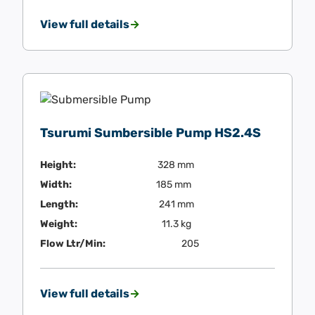
View full details
Tsurumi Sumbersible Pump HS2.4S
Height:
328 mm
Width:
185 mm
Length:
241 mm
Weight:
11.3 kg
Flow Ltr/Min:
205
View full details