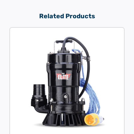
Related Products