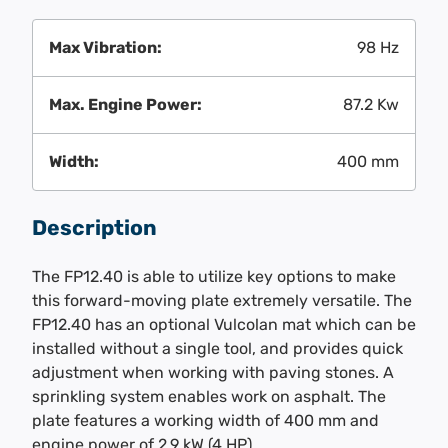
Max Vibration:
98 Hz
Max. Engine Power:
87.2 Kw
Width:
400 mm
Description
The FP12.40 is able to utilize key options to make
this forward-moving plate extremely versatile. The
FP12.40 has an optional Vulcolan mat which can be
installed without a single tool, and provides quick
adjustment when working with paving stones. A
sprinkling system enables work on asphalt. The
plate features a working width of 400 mm and
engine power of 2.9 kW (4 HP).