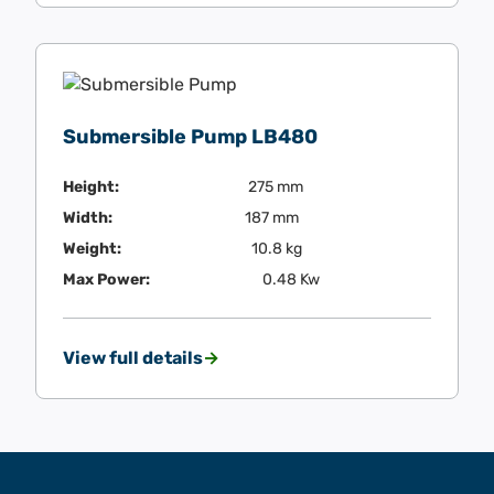
Submersible Pump LB480
Height:
275 mm
Width:
187 mm
Weight:
10.8 kg
Max Power:
0.48 Kw
View full details