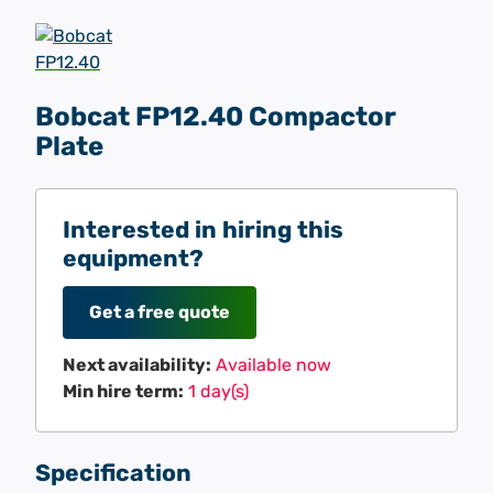
Bobcat FP12.40 Compactor
Plate
Interested in hiring this
equipment?
Get a free quote
Next availability:
Available now
Min hire term:
1 day(s)
Specification