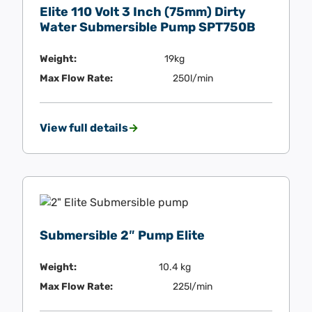
Elite 110 Volt 3 Inch (75mm) Dirty
Water Submersible Pump SPT750B
Weight:
19kg
Max Flow Rate:
250l/min
View full details
Submersible 2″ Pump Elite
Weight:
10.4 kg
Max Flow Rate:
225l/min