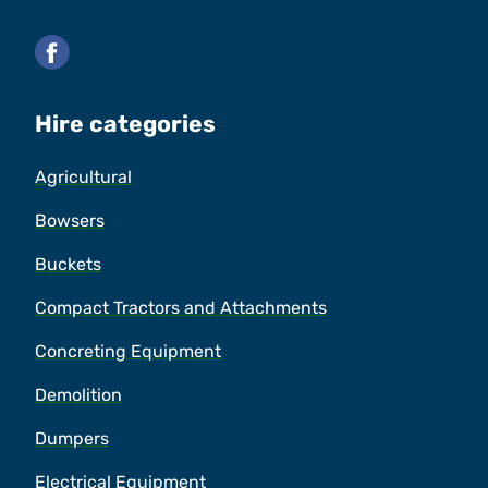
Facebook
Hire categories
Agricultural
Bowsers
Buckets
Compact Tractors and Attachments
Concreting Equipment
Demolition
Dumpers
Electrical Equipment