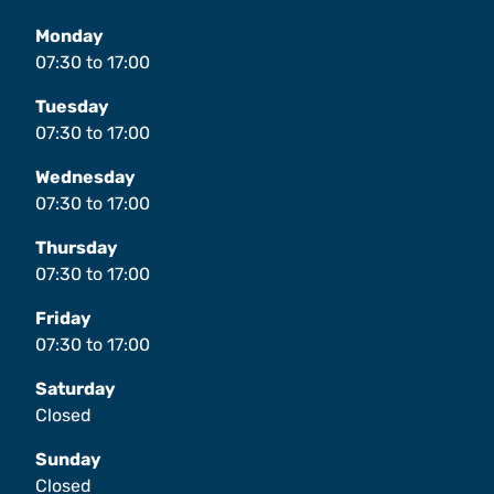
Monday
07:30
to
17:00
Tuesday
07:30
to
17:00
Wednesday
07:30
to
17:00
Thursday
07:30
to
17:00
Friday
07:30
to
17:00
Saturday
Closed
Sunday
Closed