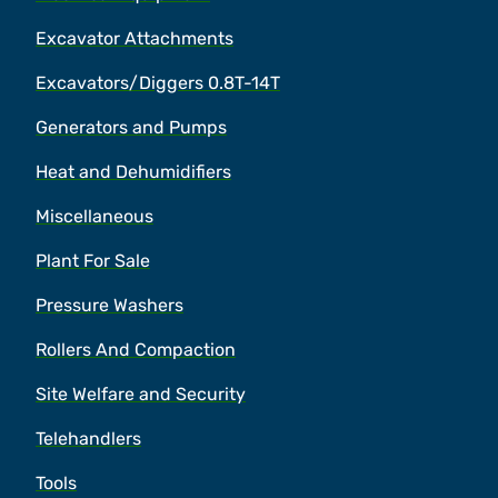
Excavator Attachments
Excavators/Diggers 0.8T-14T
Generators and Pumps
Heat and Dehumidifiers
Miscellaneous
Plant For Sale
Pressure Washers
Rollers And Compaction
Site Welfare and Security
Telehandlers
Tools