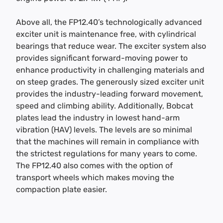
Above all, the FP12.40’s technologically advanced
exciter unit is maintenance free, with cylindrical
bearings that reduce wear. The exciter system also
provides significant forward-moving power to
enhance productivity in challenging materials and
on steep grades. The generously sized exciter unit
provides the industry-leading forward movement,
speed and climbing ability. Additionally, Bobcat
plates lead the industry in lowest hand-arm
vibration (HAV) levels. The levels are so minimal
that the machines will remain in compliance with
the strictest regulations for many years to come.
The FP12.40 also comes with the option of
transport wheels which makes moving the
compaction plate easier.