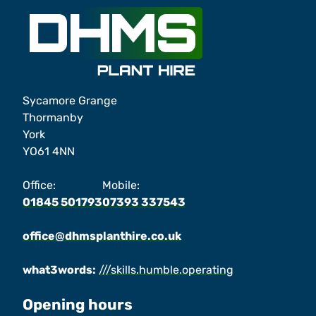
Sycamore Grange
Thormanby
York
YO61 4NN
Office:
Mobile:
01845 501793
07393 337543
office@dhmsplanthire.co.uk
what3words:
///skills.humble.operating
Opening hours