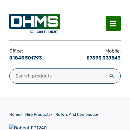
Menu
Office:
Mobile:
01845 501793
07393 337543
Search for:
Search
Home
Hire Products
Rollers And Compaction