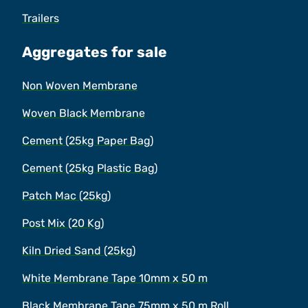
Trailers
Aggregates for sale
Non Woven Membrane
Woven Black Membrane
Cement (25kg Paper Bag)
Cement (25kg Plastic Bag)
Patch Mac (25kg)
Post Mix (20 Kg)
Kiln Dried Sand (25kg)
White Membrane Tape 10mm x 50 m
Black Membrane Tape 75mm x 50 m Roll