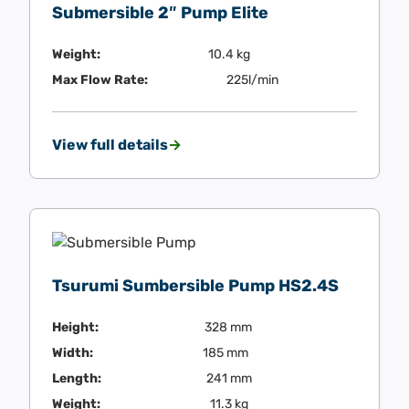
Submersible 2″ Pump Elite
Weight:
10.4 kg
Max Flow Rate:
225l/min
View full details
Tsurumi Sumbersible Pump HS2.4S
Height:
328 mm
Width:
185 mm
Length:
241 mm
Weight:
11.3 kg