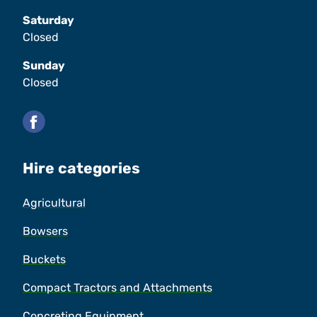
Saturday
Closed
Sunday
Closed
Facebook
Hire categories
Agricultural
Bowsers
Buckets
Compact Tractors and Attachments
Concreting Equipment