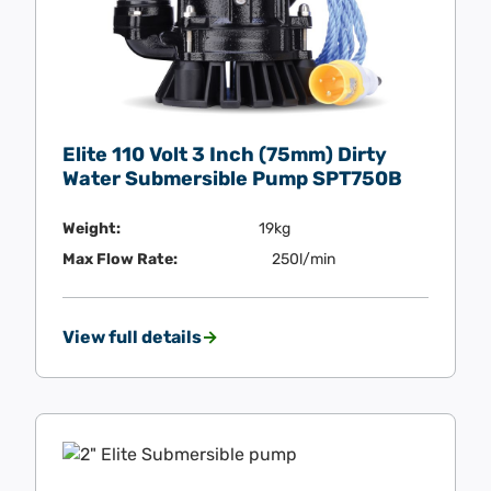
Elite 110 Volt 3 Inch (75mm) Dirty
Water Submersible Pump SPT750B
Weight:
19kg
Max Flow Rate:
250l/min
View full details