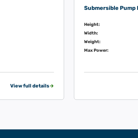
Submersible Pump
Height:
Width:
Weight:
Max Power:
View full details