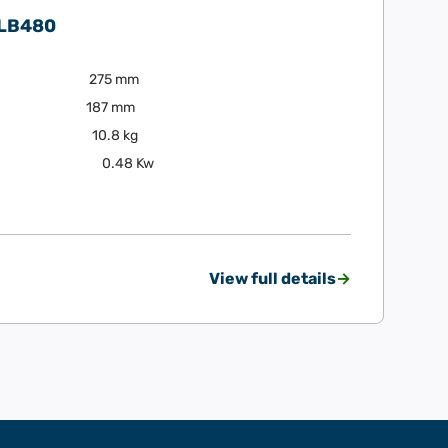
 LB480
275 mm
187 mm
10.8 kg
0.48 Kw
View full details