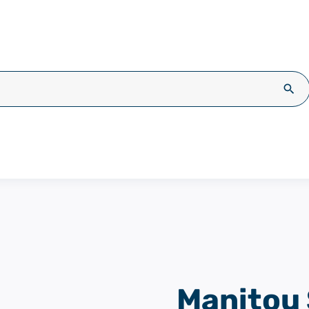
Sea
Manitou 