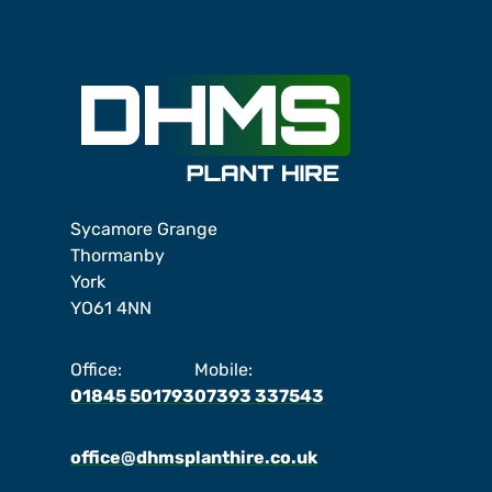
Sycamore Grange
Thormanby
York
YO61 4NN
Office:
Mobile:
01845 501793
07393 337543
office@dhmsplanthire.co.uk