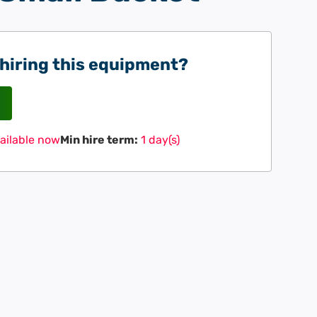
 hiring this equipment?
ailable now
Min hire term:
1 day(s)