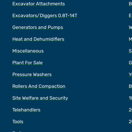
Excavator Attachments
B
Excavators/Diggers 0.8T-14T
E
Generators and Pumps
W
Heat and Dehumidifiers
M
Miscellaneous
S
Plant For Sale
G
Pressure Washers
Y
Rollers And Compaction
B
Site Welfare and Security
1
Telehandlers
2
Tools
2