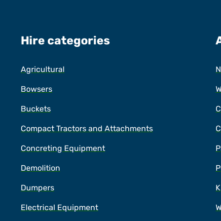
Hire categories
Agricultural
N
Bowsers
W
Buckets
C
Compact Tractors and Attachments
C
Concreting Equipment
P
Demolition
P
Dumpers
K
Electrical Equipment
W