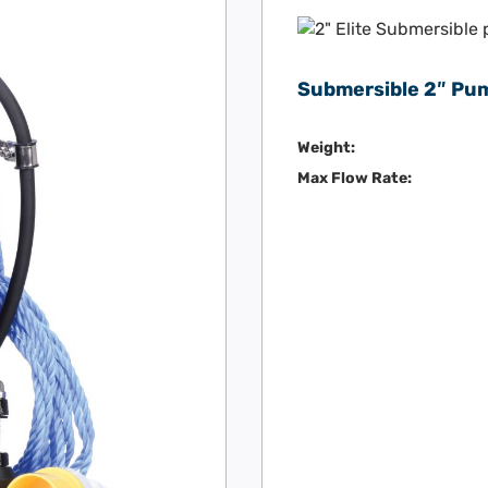
Submersible 2″ Pum
Weight:
Max Flow Rate: