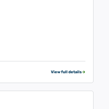
View full details