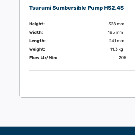
Tsurumi Sumbersible Pump HS2.4S
Height:
328 mm
Width:
185 mm
Length:
241 mm
Weight:
11.3 kg
Flow Ltr/Min:
205