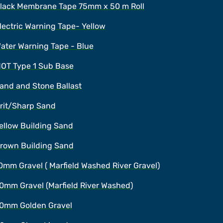
lack Membrane Tape 75mm x 50 m Roll
lectric Warning Tape- Yellow
ater Warning Tape - Blue
OT Type 1 Sub Base
and and Stone Ballast
rit/Sharp Sand
ellow Building Sand
rown Building Sand
0mm Gravel ( Marfield Washed River Gravel)
0mm Gravel (Marfield River Washed)
0mm Golden Gravel