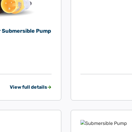
er Submersible Pump
View full details