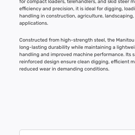
for compact loaders, telehandlers, and skid steer 
efficiency and precision, it is ideal for digging, loa
handling in construction, agriculture, landscaping,
applications.
Constructed from high-strength steel, the Manitou 
long-lasting durability while maintaining a lightwei
handling and improved machine performance. Its 
reinforced design ensure clean digging, efficient 
reduced wear in demanding conditions.