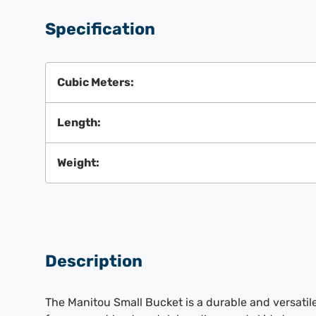
Specification
Cubic Meters:
Length:
Weight:
Description
The Manitou Small Bucket is a durable and versati