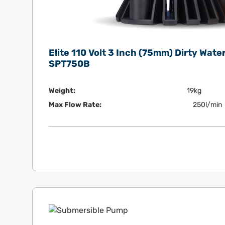
Elite 110 Volt 3 Inch (75mm) Dirty Wat
SPT750B
Weight:
19kg
Max Flow Rate:
250l/min