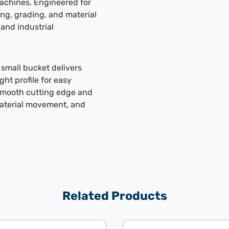
machines. Engineered for
ding, grading, and material
 and industrial
small bucket delivers
ght profile for easy
smooth cutting edge and
material movement, and
Related Products