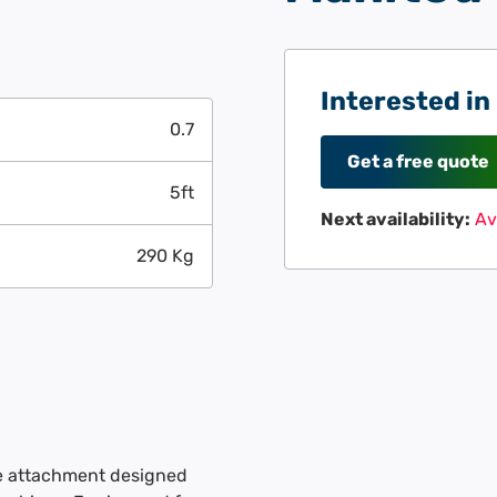
Interested in
0.7
Get a free quote
5ft
Next availability:
Av
290 Kg
le attachment designed