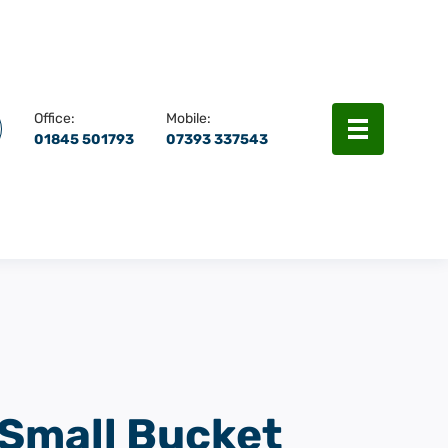
rch
Menu
Office:
Mobile:
01845 501793
07393 337543
Small Bucket