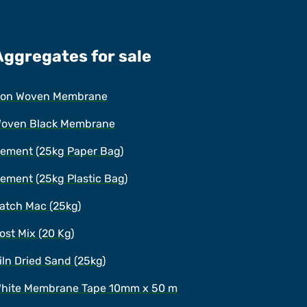
Aggregates for sale
on Woven Membrane
oven Black Membrane
ement (25kg Paper Bag)
ement (25kg Plastic Bag)
atch Mac (25kg)
ost Mix (20 Kg)
iln Dried Sand (25kg)
hite Membrane Tape 10mm x 50 m