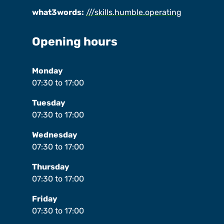
what3words:
///skills.humble.operating
Opening hours
Monday
07:30
to
17:00
Tuesday
07:30
to
17:00
Wednesday
07:30
to
17:00
Thursday
07:30
to
17:00
Friday
07:30
to
17:00