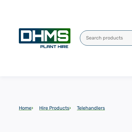
Search for:
Home
Hire Products
Telehandlers