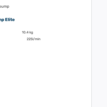
p Elite
10.4 kg
225l/min