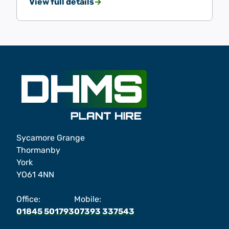
View full details
Sycamore Grange
Thormanby
York
YO61 4NN
Office:
Mobile:
01845 501793
07393 337543