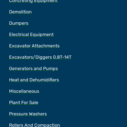
Concreting Equipment
Demolition
Dumpers
Electrical Equipment
Excavator Attachments
Excavators/Diggers 0.8T-14T
Generators and Pumps
Heat and Dehumidifiers
Miscellaneous
Plant For Sale
Pressure Washers
Rollers And Compaction