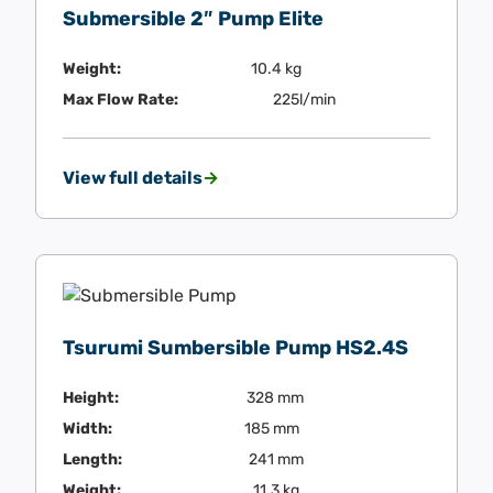
Submersible 2″ Pump Elite
Weight:
10.4 kg
Max Flow Rate:
225l/min
View full details
Tsurumi Sumbersible Pump HS2.4S
Height:
328 mm
Width:
185 mm
Length:
241 mm
Weight:
11.3 kg