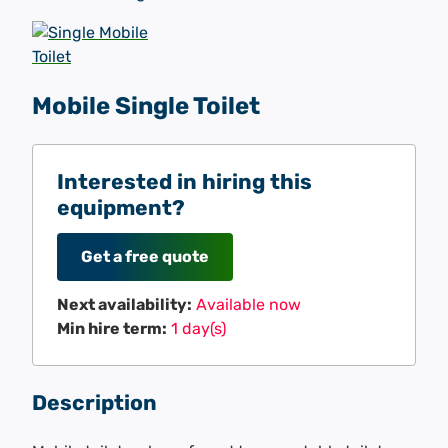
Mobile Single Toilet
Interested in hiring this
equipment?
Get a free quote
Next availability:
Available now
Min hire term:
1 day(s)
Description