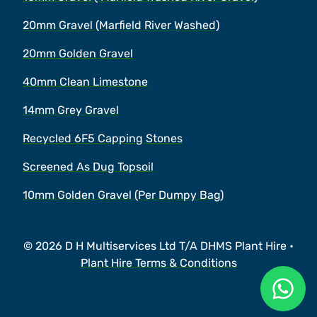
20mm Gravel (Marfield River Washed)
20mm Golden Gravel
40mm Clean Limestone
14mm Grey Gravel
Recycled 6F5 Capping Stones
Screened As Dug Topsoil
10mm Golden Gravel (Per Dumpy Bag)
© 2026 D H Multiservices Ltd T/A DHMS Plant Hire •
Plant Hire Terms & Conditions
Ask a 