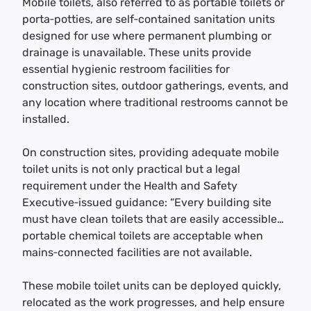
Mobile toilets, also referred to as portable toilets or
porta‑potties, are self‑contained sanitation units
designed for use where permanent plumbing or
drainage is unavailable. These units provide
essential hygienic restroom facilities for
construction sites, outdoor gatherings, events, and
any location where traditional restrooms cannot be
installed.
On construction sites, providing adequate mobile
toilet units is not only practical but a legal
requirement under the Health and Safety
Executive‑issued guidance: “Every building site
must have clean toilets that are easily accessible…
portable chemical toilets are acceptable when
mains‑connected facilities are not available.
These mobile toilet units can be deployed quickly,
relocated as the work progresses, and help ensure