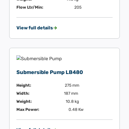
Flow Ltr/Min:
205
View full details
Submersible Pump LB480
Height:
275 mm
Width:
187 mm
Weight:
10.8 kg
Max Power:
0.48 Kw