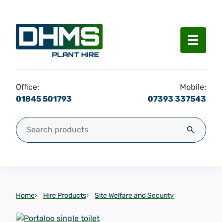
Menu
Office:
Mobile:
01845 501793
07393 337543
Search for:
Search
Home
Hire Products
Site Welfare and Security