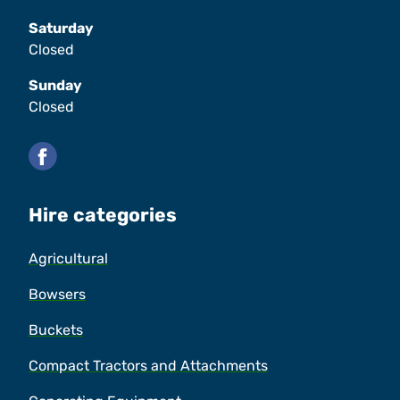
Saturday
Closed
Sunday
Closed
Facebook
Hire categories
Agricultural
Bowsers
Buckets
Compact Tractors and Attachments