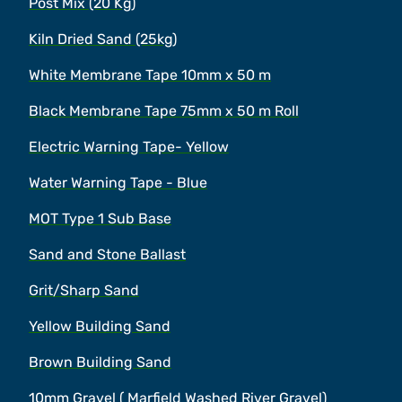
Post Mix (20 Kg)
Kiln Dried Sand (25kg)
White Membrane Tape 10mm x 50 m
Black Membrane Tape 75mm x 50 m Roll
Electric Warning Tape- Yellow
Water Warning Tape - Blue
MOT Type 1 Sub Base
Sand and Stone Ballast
Grit/Sharp Sand
Yellow Building Sand
Brown Building Sand
10mm Gravel ( Marfield Washed River Gravel)