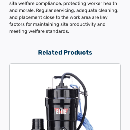
site welfare compliance, protecting worker health
and morale. Regular servicing, adequate cleaning,
and placement close to the work area are key
factors for maintaining site productivity and
meeting welfare standards.
Related Products