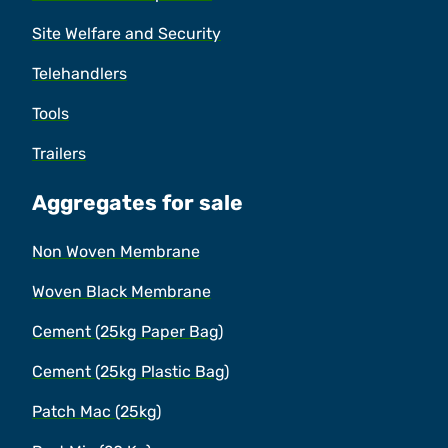
Site Welfare and Security
Telehandlers
Tools
Trailers
Aggregates for sale
Non Woven Membrane
Woven Black Membrane
Cement (25kg Paper Bag)
Cement (25kg Plastic Bag)
Patch Mac (25kg)