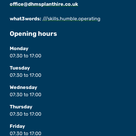
office@dhmsplanthire.co.uk
what3words:
///skills.humble.operating
Opening hours
Monday
07:30
to
17:00
Tuesday
07:30
to
17:00
Wednesday
07:30
to
17:00
Thursday
07:30
to
17:00
Friday
07:30
to
17:00