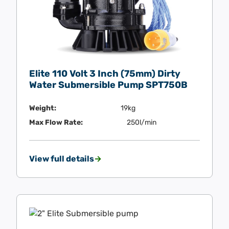
Elite 110 Volt 3 Inch (75mm) Dirty
Water Submersible Pump SPT750B
Weight:
19kg
Max Flow Rate:
250l/min
View full details