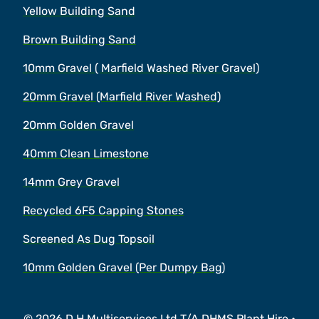
Yellow Building Sand
Brown Building Sand
10mm Gravel ( Marfield Washed River Gravel)
20mm Gravel (Marfield River Washed)
20mm Golden Gravel
40mm Clean Limestone
14mm Grey Gravel
Recycled 6F5 Capping Stones
Screened As Dug Topsoil
10mm Golden Gravel (Per Dumpy Bag)
© 2026 D H Multiservices Ltd T/A DHMS Plant Hire •