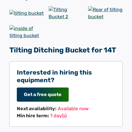
Tilting Ditching Bucket for 14T
Interested in hiring this
equipment?
Get a free quote
Next availability:
Available now
Min hire term:
1 day(s)