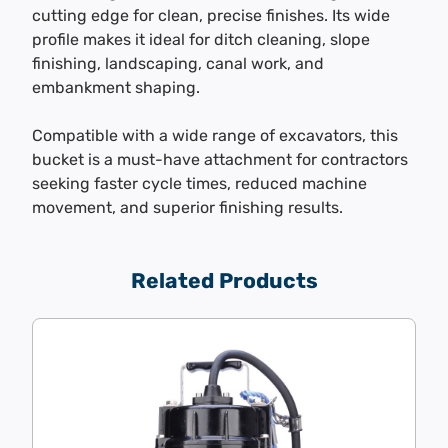
cutting edge for clean, precise finishes. Its wide
profile makes it ideal for ditch cleaning, slope
finishing, landscaping, canal work, and
embankment shaping.
Compatible with a wide range of excavators, this
bucket is a must-have attachment for contractors
seeking faster cycle times, reduced machine
movement, and superior finishing results.
Related Products