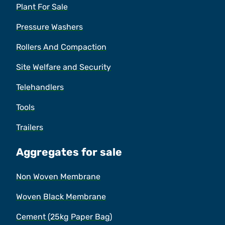
Plant For Sale
Pressure Washers
Rollers And Compaction
Site Welfare and Security
Telehandlers
Tools
Trailers
Aggregates for sale
Non Woven Membrane
Woven Black Membrane
Cement (25kg Paper Bag)