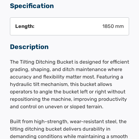
Specification
Length:
1850 mm
Description
The Tilting Ditching Bucket is designed for efficient
grading, shaping, and ditch maintenance where
accuracy and flexibility matter most. Featuring a
hydraulic tilt mechanism, this bucket allows
operators to angle the bucket left or right without
repositioning the machine, improving productivity
and control on uneven or sloped terrain.
Built from high-strength, wear-resistant steel, the
tilting ditching bucket delivers durability in
demanding conditions while maintaining a smooth