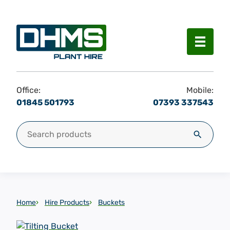
Menu
Office:
Mobile:
01845 501793
07393 337543
Search for:
Search
Home
Hire Products
Buckets