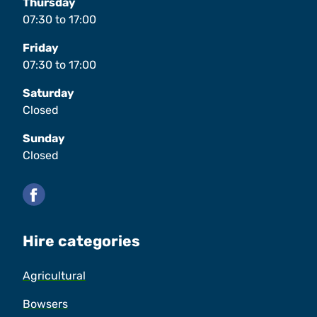
Thursday
07:30
to
17:00
Friday
07:30
to
17:00
Saturday
Closed
Sunday
Closed
Facebook
Hire categories
Agricultural
Bowsers