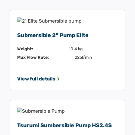
Submersible 2″ Pump Elite
Weight:
10.4 kg
Max Flow Rate:
225l/min
View full details
Tsurumi Sumbersible Pump HS2.4S