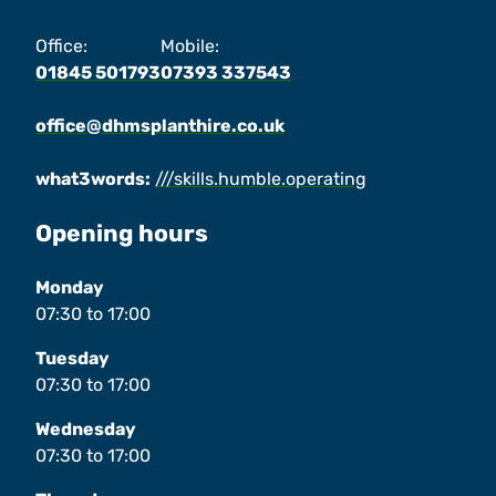
Office:
Mobile:
01845 501793
07393 337543
office@dhmsplanthire.co.uk
what3words:
///skills.humble.operating
Opening hours
Monday
07:30
to
17:00
Tuesday
07:30
to
17:00
Wednesday
07:30
to
17:00