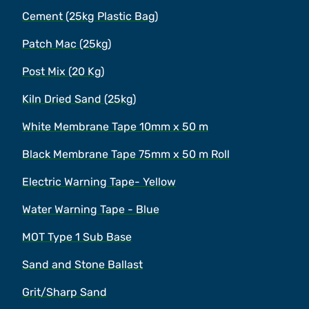
Cement (25kg Plastic Bag)
Patch Mac (25kg)
Post Mix (20 Kg)
Kiln Dried Sand (25kg)
White Membrane Tape 10mm x 50 m
Black Membrane Tape 75mm x 50 m Roll
Electric Warning Tape- Yellow
Water Warning Tape - Blue
MOT Type 1 Sub Base
Sand and Stone Ballast
Grit/Sharp Sand