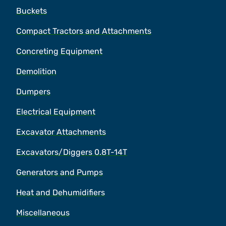
Buckets
Compact Tractors and Attachments
Concreting Equipment
Demolition
Dumpers
Electrical Equipment
Excavator Attachments
Excavators/Diggers 0.8T-14T
Generators and Pumps
Heat and Dehumidifiers
Miscellaneous