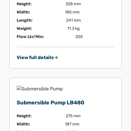
Height:
328 mm
Width:
185 mm
Length:
241 mm
Weight:
11.3 kg
Flow Ltr/Min:
205
View full details
Submersible Pump LB480
Height:
275 mm
Width:
187 mm