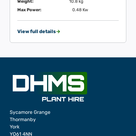
Weight:
10.8 kg
Max Power:
0.48 Kw
View full details
Sycamore Grange
Thormanby
York
YO61 4NN