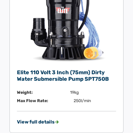
Elite 110 Volt 3 Inch (75mm) Dirty
Water Submersible Pump SPT750B
Weight:
19kg
Max Flow Rate:
250l/min
View full details