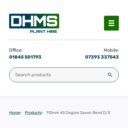
Menu
Office:
Mobile:
01845 501793
07393 337543
Search for:
Search
Home
Products
110mm 45 Degree Sewer Bend D/S