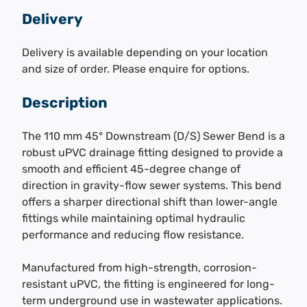
Delivery
Delivery is available depending on your location
and size of order. Please enquire for options.
Description
The 110 mm 45° Downstream (D/S) Sewer Bend is a
robust uPVC drainage fitting designed to provide a
smooth and efficient 45-degree change of
direction in gravity-flow sewer systems. This bend
offers a sharper directional shift than lower-angle
fittings while maintaining optimal hydraulic
performance and reducing flow resistance.
Manufactured from high-strength, corrosion-
resistant uPVC, the fitting is engineered for long-
term underground use in wastewater applications.