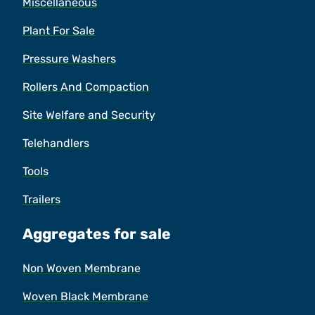
Miscellaneous
Plant For Sale
Pressure Washers
Rollers And Compaction
Site Welfare and Security
Telehandlers
Tools
Trailers
Aggregates for sale
Non Woven Membrane
Woven Black Membrane