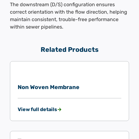
The downstream (D/S) configuration ensures
correct orientation with the flow direction, helping
maintain consistent, trouble-free performance
within sewer pipelines.
Related Products
Non Woven Membrane
View full details