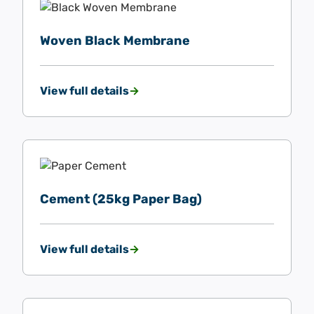
Woven Black Membrane
View full details
Cement (25kg Paper Bag)
View full details