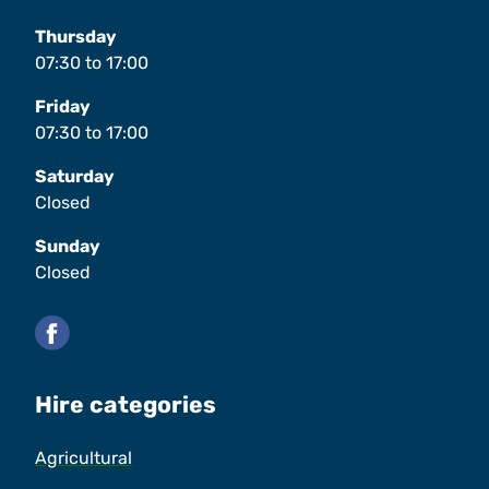
Thursday
07:30
to
17:00
Friday
07:30
to
17:00
Saturday
Closed
Sunday
Closed
Facebook
Hire categories
Agricultural