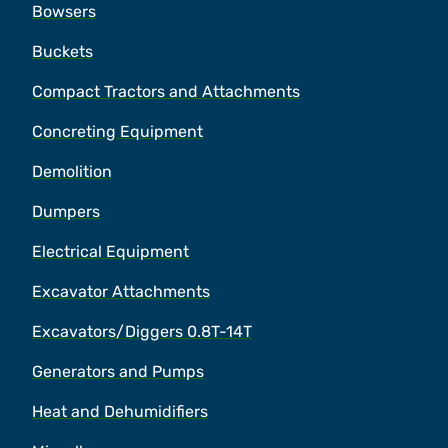
Bowsers
Buckets
Compact Tractors and Attachments
Concreting Equipment
Demolition
Dumpers
Electrical Equipment
Excavator Attachments
Excavators/Diggers 0.8T-14T
Generators and Pumps
Heat and Dehumidifiers