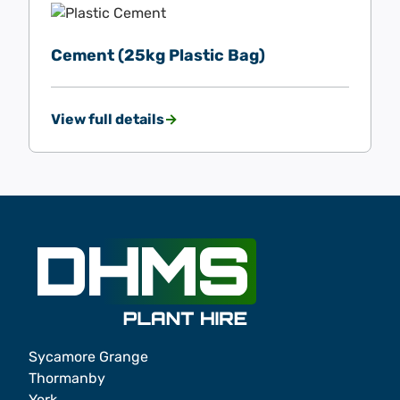
Cement (25kg Plastic Bag)
View full details
Sycamore Grange
Thormanby
York