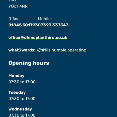
YO61 4NN
Office:
Mobile:
01845 501793
07393 337543
office@dhmsplanthire.co.uk
what3words:
///skills.humble.operating
Opening hours
Monday
07:30
to
17:00
Tuesday
07:30
to
17:00
Wednesday
07:30
to
17:00