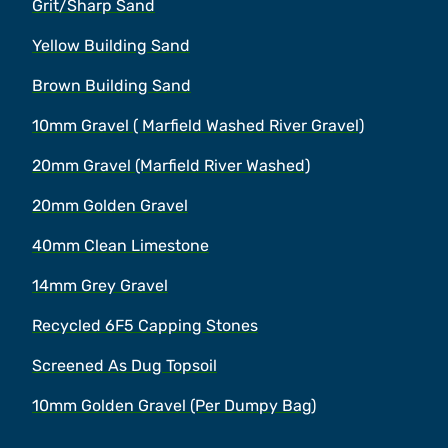
Grit/Sharp Sand
Yellow Building Sand
Brown Building Sand
10mm Gravel ( Marfield Washed River Gravel)
20mm Gravel (Marfield River Washed)
20mm Golden Gravel
40mm Clean Limestone
14mm Grey Gravel
Recycled 6F5 Capping Stones
Screened As Dug Topsoil
10mm Golden Gravel (Per Dumpy Bag)