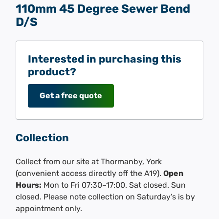
110mm 45 Degree Sewer Bend
D/S
Interested in purchasing this
product?
Get a free quote
Collection
Collect from our site at Thormanby, York
(convenient access directly off the A19).
Open
Hours:
Mon to Fri 07:30–17:00. Sat closed. Sun
closed. Please note collection on Saturday’s is by
appointment only.