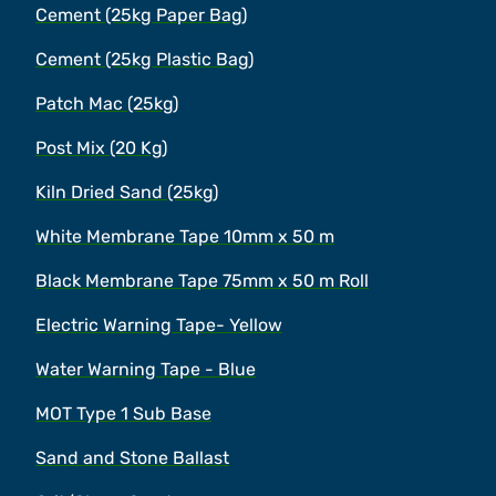
Cement (25kg Paper Bag)
Cement (25kg Plastic Bag)
Patch Mac (25kg)
Post Mix (20 Kg)
Kiln Dried Sand (25kg)
White Membrane Tape 10mm x 50 m
Black Membrane Tape 75mm x 50 m Roll
Electric Warning Tape- Yellow
Water Warning Tape - Blue
MOT Type 1 Sub Base
Sand and Stone Ballast