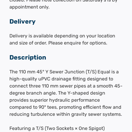
appointment only.
Delivery
Delivery is available depending on your location
and size of order. Please enquire for options.
Description
The 110 mm 45° Y Sewer Junction (T/S) Equal is a
high-quality uPVC drainage fitting designed to
connect three 110 mm sewer pipes at a smooth 45-
degree branch angle. The Y-shaped design
provides superior hydraulic performance
compared to 90° tees, promoting efficient flow and
reducing turbulence within gravity sewer systems.
Featuring a T/S (Two Sockets × One Spigot)