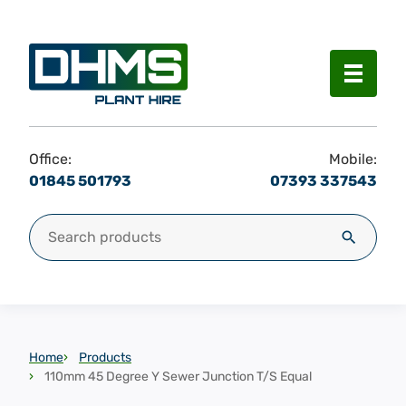
Menu
Office:
Mobile:
01845 501793
07393 337543
Search for:
Search
Home
Products
110mm 45 Degree Y Sewer Junction T/S Equal