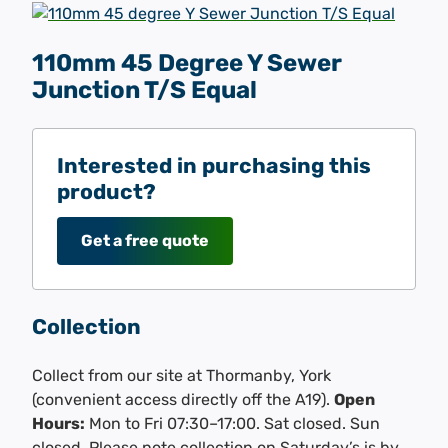
110mm 45 Degree Y Sewer
Junction T/S Equal
Interested in purchasing this
product?
Get a free quote
Collection
Collect from our site at Thormanby, York
(convenient access directly off the A19).
Open
Hours:
Mon to Fri 07:30–17:00. Sat closed. Sun
closed. Please note collection on Saturday’s is by