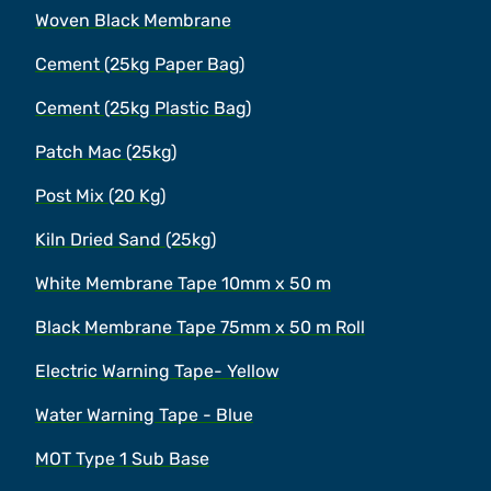
Woven Black Membrane
Cement (25kg Paper Bag)
Cement (25kg Plastic Bag)
Patch Mac (25kg)
Post Mix (20 Kg)
Kiln Dried Sand (25kg)
White Membrane Tape 10mm x 50 m
Black Membrane Tape 75mm x 50 m Roll
Electric Warning Tape- Yellow
Water Warning Tape - Blue
MOT Type 1 Sub Base