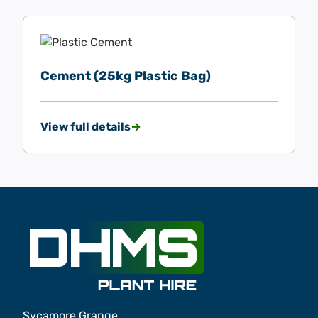
Cement (25kg Plastic Bag)
View full details
Sycamore Grange