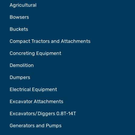
Agricultural
Bowsers
Buckets
Compact Tractors and Attachments
Concreting Equipment
Demolition
Dumpers
Electrical Equipment
Excavator Attachments
Excavators/Diggers 0.8T-14T
Generators and Pumps