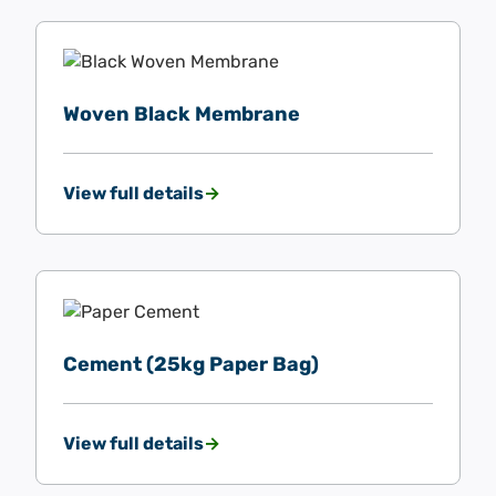
Woven Black Membrane
View full details
Cement (25kg Paper Bag)
View full details