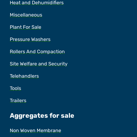
Heat and Dehumidifiers
Miscellaneous
Plant For Sale
Pressure Washers
Rollers And Compaction
Site Welfare and Security
Telehandlers
Tools
Trailers
Aggregates for sale
Non Woven Membrane