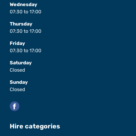
Wednesday
07:30
to
17:00
Thursday
07:30
to
17:00
Friday
07:30
to
17:00
Saturday
Closed
Sunday
Closed
Facebook
Hire categories