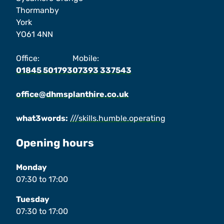
Thormanby
York
YO61 4NN
Office:
Mobile:
01845 501793
07393 337543
office@dhmsplanthire.co.uk
what3words:
///skills.humble.operating
Opening hours
Monday
07:30
to
17:00
Tuesday
07:30
to
17:00