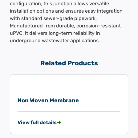
configuration, this junction allows versatile
installation options and ensures easy integration
with standard sewer-grade pipework.
Manufactured from durable, corrosion-resistant
uPVC, it delivers long-term reliability in
underground wastewater applications.
Related Products
Non Woven Membrane
View full details