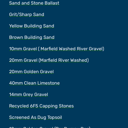
Sand and Stone Ballast
Grit/Sharp Sand
Yellow Building Sand
Brown Building Sand
10mm Gravel ( Marfield Washed River Gravel)
20mm Gravel (Marfield River Washed)
20mm Golden Gravel
40mm Clean Limestone
14mm Grey Gravel
Recycled 6F5 Capping Stones
Screened As Dug Topsoil