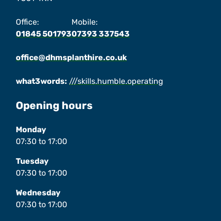
Office:
Mobile:
01845 501793
07393 337543
office@dhmsplanthire.co.uk
what3words:
///skills.humble.operating
Opening hours
Monday
07:30
to
17:00
Tuesday
07:30
to
17:00
Wednesday
07:30
to
17:00