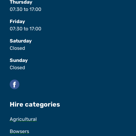
Thursday
07:30
to
17:00
Friday
07:30
to
17:00
Saturday
Closed
Sunday
Closed
Facebook
Hire categories
Agricultural
Bowsers