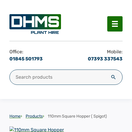
Menu
Office:
Mobile:
01845 501793
07393 337543
Search for:
Search
Home
Products
110mm Square Hopper ( Spigot)