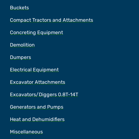
Buckets
Compact Tractors and Attachments
Concreting Equipment
Demolition
Dumpers
Electrical Equipment
Excavator Attachments
Excavators/Diggers 0.8T-14T
Generators and Pumps
Heat and Dehumidifiers
Miscellaneous