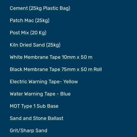
Cement (25kg Plastic Bag)
Patch Mac (25kg)
Post Mix (20 Kg)
Kiln Dried Sand (25kg)
White Membrane Tape 10mm x 50 m
Black Membrane Tape 75mm x 50 m Roll
Electric Warning Tape- Yellow
Water Warning Tape - Blue
MOT Type 1 Sub Base
Sand and Stone Ballast
Grit/Sharp Sand