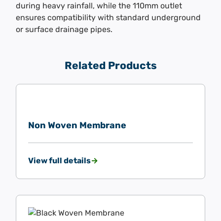
during heavy rainfall, while the 110mm outlet
ensures compatibility with standard underground
or surface drainage pipes.
Related Products
Non Woven Membrane
View full details