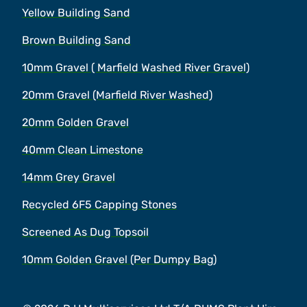
Yellow Building Sand
Brown Building Sand
10mm Gravel ( Marfield Washed River Gravel)
20mm Gravel (Marfield River Washed)
20mm Golden Gravel
40mm Clean Limestone
14mm Grey Gravel
Recycled 6F5 Capping Stones
Screened As Dug Topsoil
10mm Golden Gravel (Per Dumpy Bag)