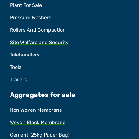
Plant For Sale
Pressure Washers
Rollers And Compaction
Site Welfare and Security
Telehandlers
Tools
Trailers
Aggregates for sale
Non Woven Membrane
Woven Black Membrane
Cement (25kg Paper Bag)