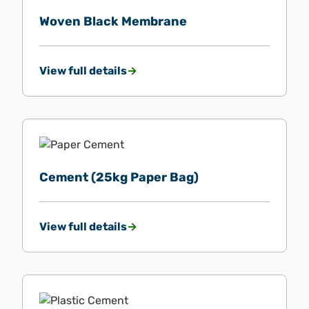
Woven Black Membrane
View full details
Cement (25kg Paper Bag)
View full details