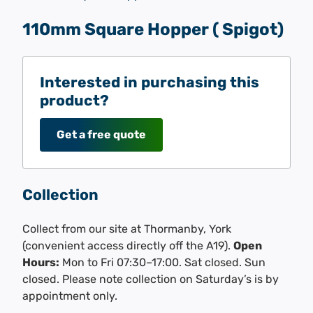
110mm Square Hopper ( Spigot)
Interested in purchasing this
product?
Get a free quote
Collection
Collect from our site at Thormanby, York
(convenient access directly off the A19).
Open
Hours:
Mon to Fri 07:30–17:00. Sat closed. Sun
closed. Please note collection on Saturday’s is by
appointment only.