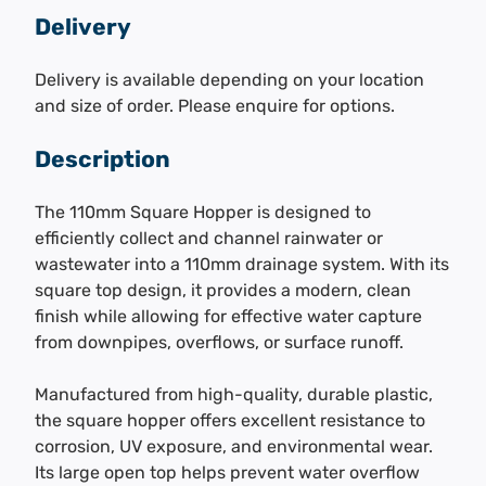
Delivery
Delivery is available depending on your location
and size of order. Please enquire for options.
Description
The 110mm Square Hopper is designed to
efficiently collect and channel rainwater or
wastewater into a 110mm drainage system. With its
square top design, it provides a modern, clean
finish while allowing for effective water capture
from downpipes, overflows, or surface runoff.
Manufactured from high-quality, durable plastic,
the square hopper offers excellent resistance to
corrosion, UV exposure, and environmental wear.
Its large open top helps prevent water overflow