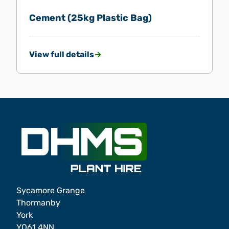
Cement (25kg Plastic Bag)
View full details
Sycamore Grange
Thormanby
York
YO61 4NN