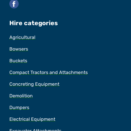
Hire categories
Agricultural
Bowsers
Buckets
Compact Tractors and Attachments
Concreting Equipment
Demolition
Dumpers
Electrical Equipment
Excavator Attachments