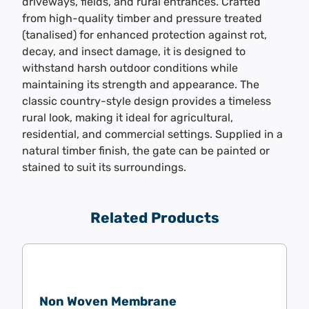
driveways, fields, and rural entrances. Crafted
from high-quality timber and pressure treated
(tanalised) for enhanced protection against rot,
decay, and insect damage, it is designed to
withstand harsh outdoor conditions while
maintaining its strength and appearance. The
classic country-style design provides a timeless
rural look, making it ideal for agricultural,
residential, and commercial settings. Supplied in a
natural timber finish, the gate can be painted or
stained to suit its surroundings.
Related Products
Non Woven Membrane