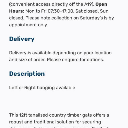
(convenient access directly off the A19).
Open
Hours:
Mon to Fri 07:30–17:00. Sat closed. Sun
closed. Please note collection on Saturday’s is by
appointment only.
Delivery
Delivery is available depending on your location
and size of order. Please enquire for options.
Description
Left or Right hanging available
This 12ft tanalised country timber gate offers a
robust and traditional solution for securing