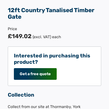
12ft Country Tanalised Timber
Gate
Price
£149.02
(excl. VAT)
each
Interested in purchasing this
product?
Get a free quote
Collection
Collect from our site at Thormanby, York