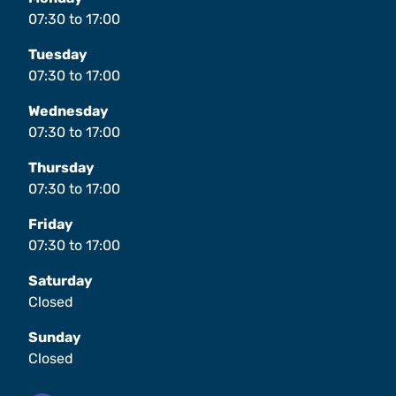
07:30
to
17:00
Tuesday
07:30
to
17:00
Wednesday
07:30
to
17:00
Thursday
07:30
to
17:00
Friday
07:30
to
17:00
Saturday
Closed
Sunday
Closed
Facebook