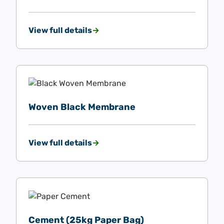
View full details
Woven Black Membrane
View full details
Cement (25kg Paper Bag)