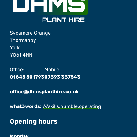
Sycamore Grange
Thormanby
York
YO61 4NN
Office:
Mobile:
01845 501793
07393 337543
office@dhmsplanthire.co.uk
what3words:
///skills.humble.operating
Opening hours
Monday