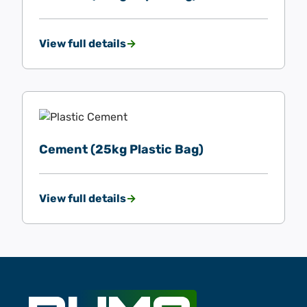
View full details
Cement (25kg Plastic Bag)
View full details