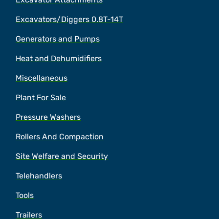
Excavators/Diggers 0.8T-14T
Generators and Pumps
Heat and Dehumidifiers
Miscellaneous
Plant For Sale
Pressure Washers
Rollers And Compaction
Site Welfare and Security
Telehandlers
Tools
Trailers