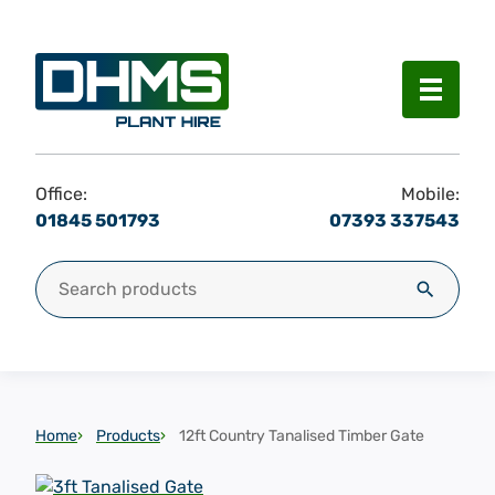
Menu
Office:
Mobile:
01845 501793
07393 337543
Search for:
Search
Home
Products
12ft Country Tanalised Timber Gate