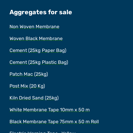
Aggregates for sale
Non Woven Membrane
Woven Black Membrane
Cement (25kg Paper Bag)
Cement (25kg Plastic Bag)
Patch Mac (25kg)
Post Mix (20 Kg)
Kiln Dried Sand (25kg)
White Membrane Tape 10mm x 50 m
Black Membrane Tape 75mm x 50 m Roll