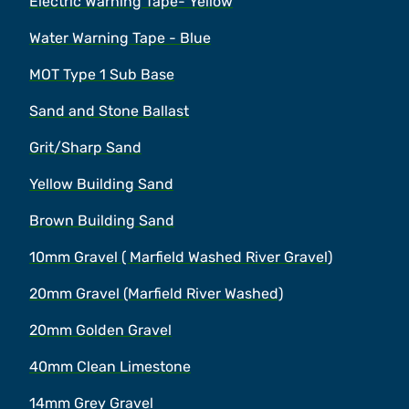
Electric Warning Tape- Yellow
Water Warning Tape - Blue
MOT Type 1 Sub Base
Sand and Stone Ballast
Grit/Sharp Sand
Yellow Building Sand
Brown Building Sand
10mm Gravel ( Marfield Washed River Gravel)
20mm Gravel (Marfield River Washed)
20mm Golden Gravel
40mm Clean Limestone
14mm Grey Gravel