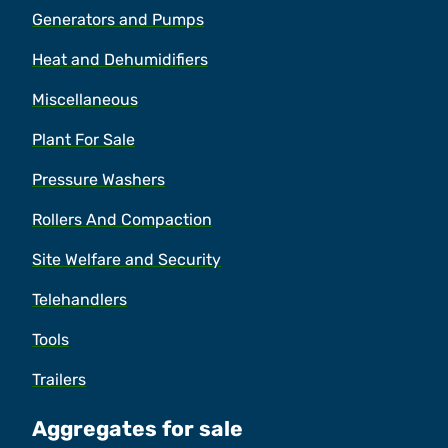
Generators and Pumps
Heat and Dehumidifiers
Miscellaneous
Plant For Sale
Pressure Washers
Rollers And Compaction
Site Welfare and Security
Telehandlers
Tools
Trailers
Aggregates for sale