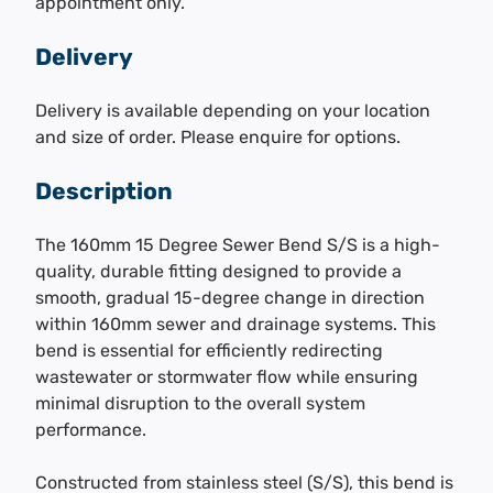
appointment only.
Delivery
Delivery is available depending on your location
and size of order. Please enquire for options.
Description
The 160mm 15 Degree Sewer Bend S/S is a high-
quality, durable fitting designed to provide a
smooth, gradual 15-degree change in direction
within 160mm sewer and drainage systems. This
bend is essential for efficiently redirecting
wastewater or stormwater flow while ensuring
minimal disruption to the overall system
performance.
Constructed from stainless steel (S/S), this bend is