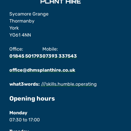
Sycamore Grange
Thormanby
York
YO61 4NN
Office:
Mobile:
01845 501793
07393 337543
office@dhmsplanthire.co.uk
what3words:
///skills.humble.operating
Opening hours
Monday
07:30
to
17:00