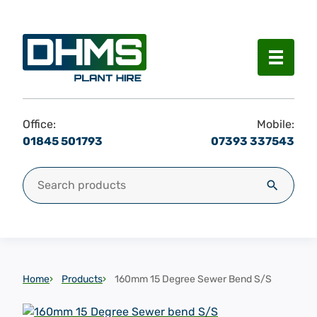
Menu
Office:
Mobile:
01845 501793
07393 337543
Search for:
Search
Home
Products
160mm 15 Degree Sewer Bend S/S