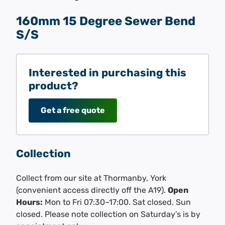
160mm 15 Degree Sewer Bend
S/S
Interested in purchasing this
product?
Get a free quote
Collection
Collect from our site at Thormanby, York
(convenient access directly off the A19).
Open
Hours:
Mon to Fri 07:30–17:00. Sat closed. Sun
closed. Please note collection on Saturday’s is by