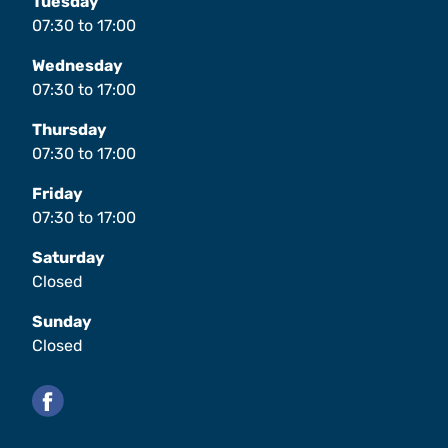
Tuesday
07:30
to
17:00
Wednesday
07:30
to
17:00
Thursday
07:30
to
17:00
Friday
07:30
to
17:00
Saturday
Closed
Sunday
Closed
Facebook