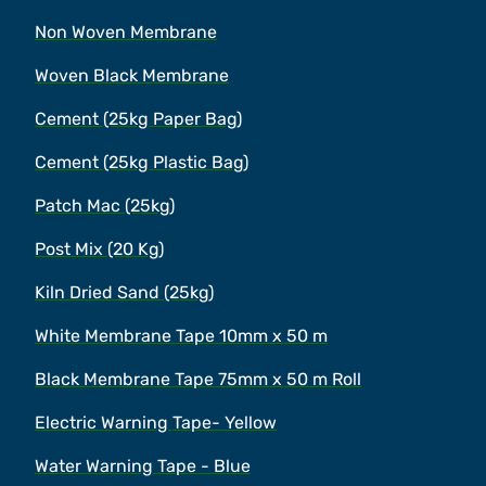
Non Woven Membrane
Woven Black Membrane
Cement (25kg Paper Bag)
Cement (25kg Plastic Bag)
Patch Mac (25kg)
Post Mix (20 Kg)
Kiln Dried Sand (25kg)
White Membrane Tape 10mm x 50 m
Black Membrane Tape 75mm x 50 m Roll
Electric Warning Tape- Yellow
Water Warning Tape - Blue