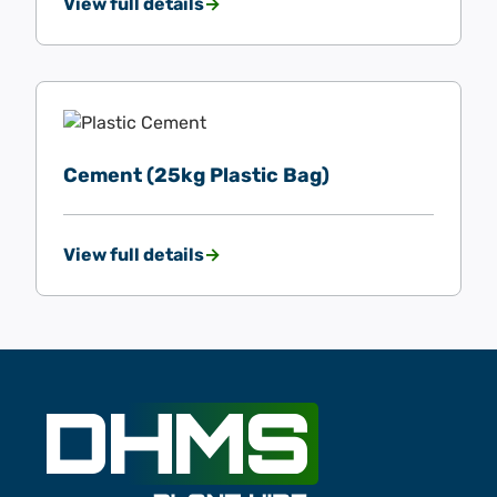
View full details
Cement (25kg Plastic Bag)
View full details