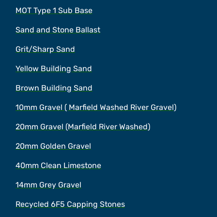
MOT Type 1 Sub Base
Sand and Stone Ballast
Grit/Sharp Sand
Yellow Building Sand
Brown Building Sand
10mm Gravel ( Marfield Washed River Gravel)
20mm Gravel (Marfield River Washed)
20mm Golden Gravel
40mm Clean Limestone
14mm Grey Gravel
Recycled 6F5 Capping Stones