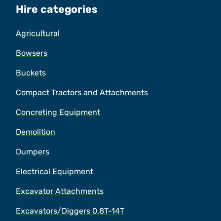
Hire categories
Agricultural
Bowsers
Buckets
Compact Tractors and Attachments
Concreting Equipment
Demolition
Dumpers
Electrical Equipment
Excavator Attachments
Excavators/Diggers 0.8T-14T