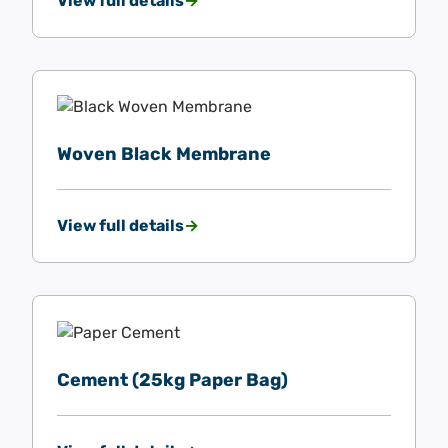
View full details
Woven Black Membrane
View full details
Cement (25kg Paper Bag)