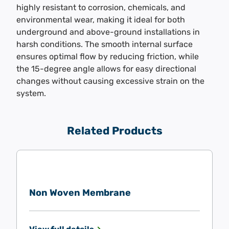
highly resistant to corrosion, chemicals, and
environmental wear, making it ideal for both
underground and above-ground installations in
harsh conditions. The smooth internal surface
ensures optimal flow by reducing friction, while
the 15-degree angle allows for easy directional
changes without causing excessive strain on the
system.
Related Products
Non Woven Membrane