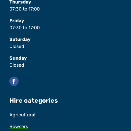
Thursday
07:30
to
17:00
Friday
07:30
to
17:00
Saturday
Closed
Sunday
Closed
Facebook
Hire categories
Agricultural
Bowsers