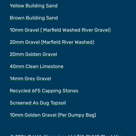
Yellow Building Sand
Brown Building Sand
10mm Gravel ( Marfield Washed River Gravel)
20mm Gravel (Marfield River Washed)
20mm Golden Gravel
40mm Clean Limestone
14mm Grey Gravel
Recycled 6F5 Capping Stones
Screened As Dug Topsoil
10mm Golden Gravel (Per Dumpy Bag)