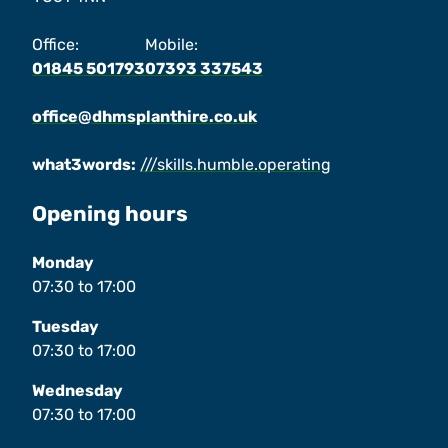
Office:
Mobile:
01845 501793
07393 337543
office@dhmsplanthire.co.uk
what3words:
///skills.humble.operating
Opening hours
Monday
07:30
to
17:00
Tuesday
07:30
to
17:00
Wednesday
07:30
to
17:00