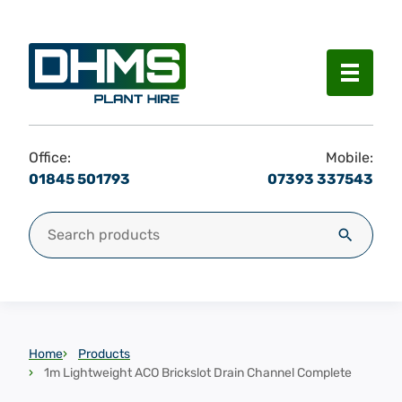
Menu
Office:
Mobile:
01845 501793
07393 337543
Search for:
Search
Home
Products
1m Lightweight ACO Brickslot Drain Channel Complete