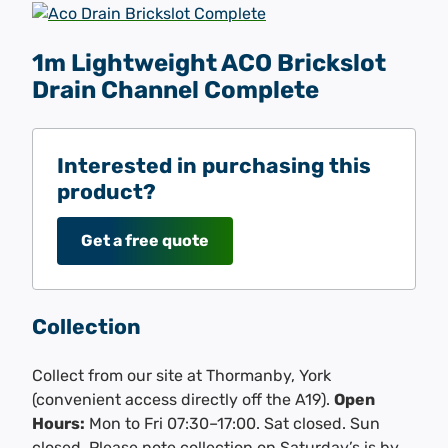
1m Lightweight ACO Brickslot
Drain Channel Complete
Interested in purchasing this
product?
Get a free quote
Collection
Collect from our site at Thormanby, York
(convenient access directly off the A19).
Open
Hours:
Mon to Fri 07:30–17:00. Sat closed. Sun
closed. Please note collection on Saturday’s is by