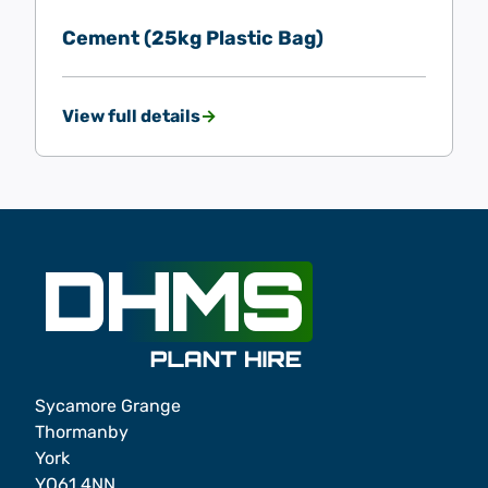
Cement (25kg Plastic Bag)
View full details
Sycamore Grange
Thormanby
York
YO61 4NN