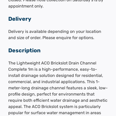
appointment only.
Delivery
Delivery is available depending on your location
and size of order. Please enquire for options.
Description
The Lightweight ACO Brickslot Drain Channel
Complete 1m is a high-performance, easy-to-
install drainage solution designed for residential,
commercial, and industrial applications. This 1-
meter-long drainage channel features a sleek, low-
profile design, perfect for environments that
require both efficient water drainage and aesthetic
appeal. The ACO Brickslot system is particularly
popular for surface water management in areas