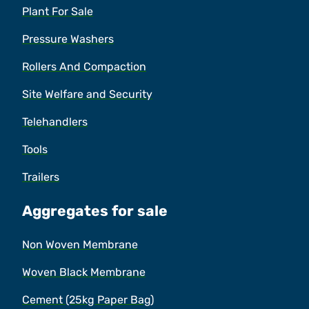
Plant For Sale
Pressure Washers
Rollers And Compaction
Site Welfare and Security
Telehandlers
Tools
Trailers
Aggregates for sale
Non Woven Membrane
Woven Black Membrane
Cement (25kg Paper Bag)