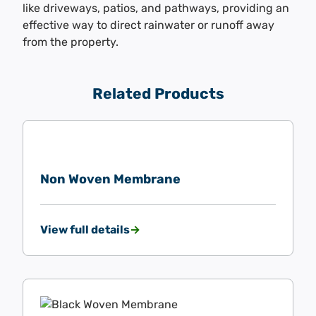
like driveways, patios, and pathways, providing an
effective way to direct rainwater or runoff away
from the property.
Related Products
Non Woven Membrane
View full details