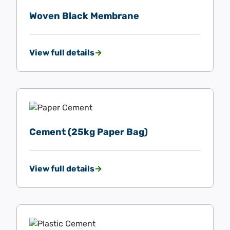
Woven Black Membrane
View full details
Cement (25kg Paper Bag)
View full details