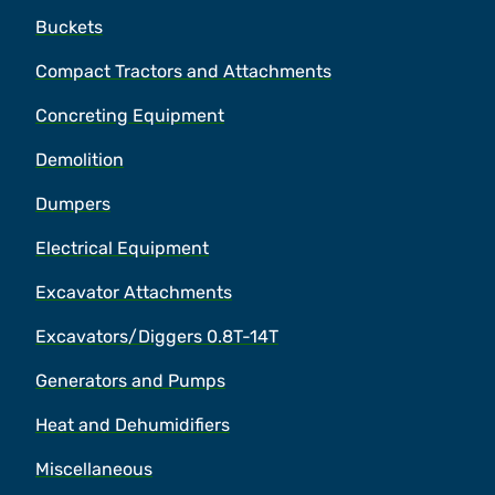
Buckets
Compact Tractors and Attachments
Concreting Equipment
Demolition
Dumpers
Electrical Equipment
Excavator Attachments
Excavators/Diggers 0.8T-14T
Generators and Pumps
Heat and Dehumidifiers
Miscellaneous