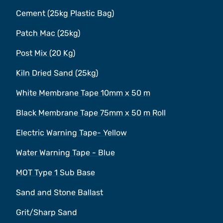
Cement (25kg Plastic Bag)
Patch Mac (25kg)
Post Mix (20 Kg)
Kiln Dried Sand (25kg)
White Membrane Tape 10mm x 50 m
Black Membrane Tape 75mm x 50 m Roll
Electric Warning Tape- Yellow
Water Warning Tape - Blue
MOT Type 1 Sub Base
Sand and Stone Ballast
Grit/Sharp Sand