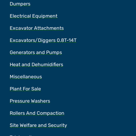
Dumpers
Electrical Equipment
Excavator Attachments
Excavators/Diggers 0.8T-14T
Generators and Pumps
Heat and Dehumidifiers
Miscellaneous
Plant For Sale
Pressure Washers
Rollers And Compaction
Site Welfare and Security