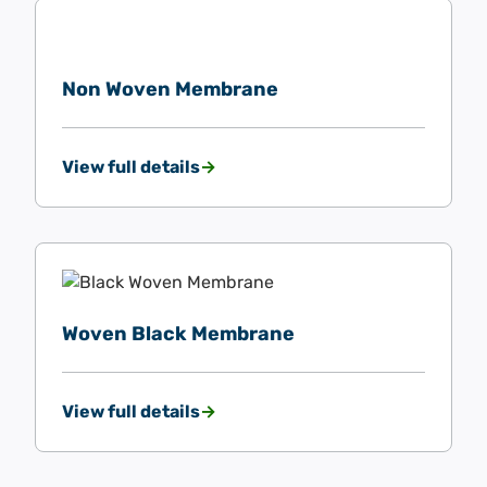
Non Woven Membrane
View full details
Woven Black Membrane
View full details