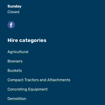
Sunday
Closed
Facebook
Hire categories
Agricultural
Bowsers
Buckets
Compact Tractors and Attachments
Concreting Equipment
Demolition