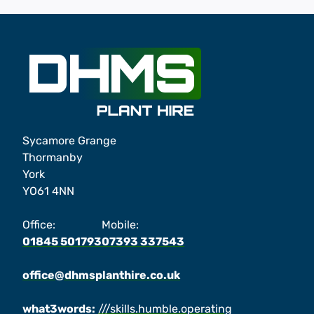
Sycamore Grange
Thormanby
York
YO61 4NN
Office:
Mobile:
01845 501793
07393 337543
office@dhmsplanthire.co.uk
what3words:
///skills.humble.operating