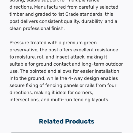
directions. Manufactured from carefully selected
timber and graded to 1st Grade standards, this
post delivers consistent quality, durability, and a
clean professional finish.
Pressure treated with a premium green
preservative, the post offers excellent resistance
to moisture, rot, and insect attack, making it
suitable for ground contact and long-term outdoor
use. The pointed end allows for easier installation
into the ground, while the 4-way design enables
secure fixing of fencing panels or rails from four
directions, making it ideal for corners,
intersections, and multi-run fencing layouts.
Related Products