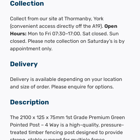
Collection
Collect from our site at Thormanby, York
(convenient access directly off the A19).
Open
Hours:
Mon to Fri 07:30–17:00. Sat closed. Sun
closed. Please note collection on Saturday’s is by
appointment only.
Delivery
Delivery is available depending on your location
and size of order. Please enquire for options.
Description
The 2100 x 125 x 75mm 1st Grade Premium Green
Pointed Post – 4 Way is a high-quality, pressure-
treated timber fencing post designed to provide
strong, stable support for multiple fence