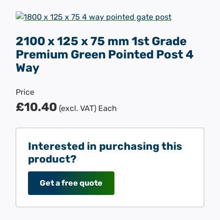
2100 x 125 x 75 mm 1st Grade
Premium Green Pointed Post 4
Way
Price
£10.40
(excl. VAT)
Each
Interested in purchasing this
product?
Get a free quote