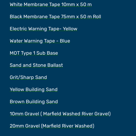
White Membrane Tape 10mm x 50 m
Black Membrane Tape 75mm x 50 m Roll
Electric Warning Tape- Yellow
Water Warning Tape - Blue
MOT Type 1 Sub Base
Sand and Stone Ballast
Grit/Sharp Sand
Yellow Building Sand
Brown Building Sand
10mm Gravel ( Marfield Washed River Gravel)
20mm Gravel (Marfield River Washed)