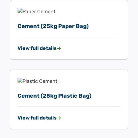
Cement (25kg Paper Bag)
View full details
Cement (25kg Plastic Bag)
View full details