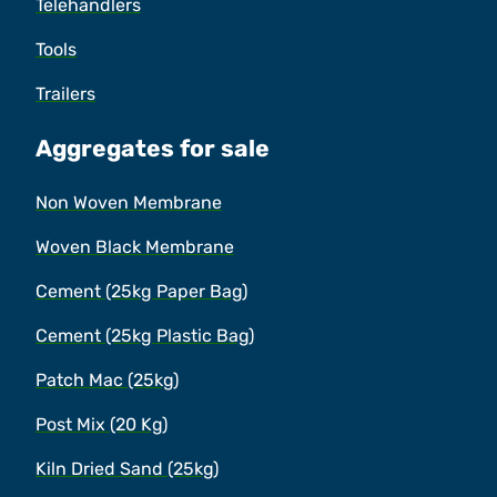
Telehandlers
Tools
Trailers
Aggregates for sale
Non Woven Membrane
Woven Black Membrane
Cement (25kg Paper Bag)
Cement (25kg Plastic Bag)
Patch Mac (25kg)
Post Mix (20 Kg)
Kiln Dried Sand (25kg)