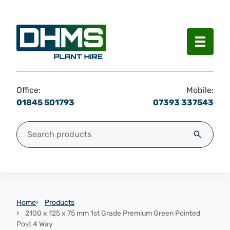
Menu
Office:
Mobile:
01845 501793
07393 337543
Search for:
Search
Home
Products
2100 x 125 x 75 mm 1st Grade Premium Green Pointed
Post 4 Way