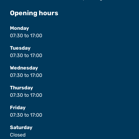
Opening hours
Monday
07:30
to
17:00
Tuesday
07:30
to
17:00
Wednesday
07:30
to
17:00
Thursday
07:30
to
17:00
Friday
07:30
to
17:00
Saturday
Closed