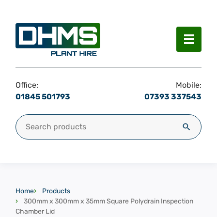
Menu
Office:
Mobile:
01845 501793
07393 337543
Search for:
Search
Home
Products
300mm x 300mm x 35mm Square Polydrain Inspection
Chamber Lid