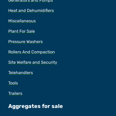
Generators and Pumps
Heat and Dehumidifiers
Miscellaneous
Plant For Sale
Pressure Washers
Rollers And Compaction
Site Welfare and Security
Telehandlers
Tools
Trailers
Aggregates for sale