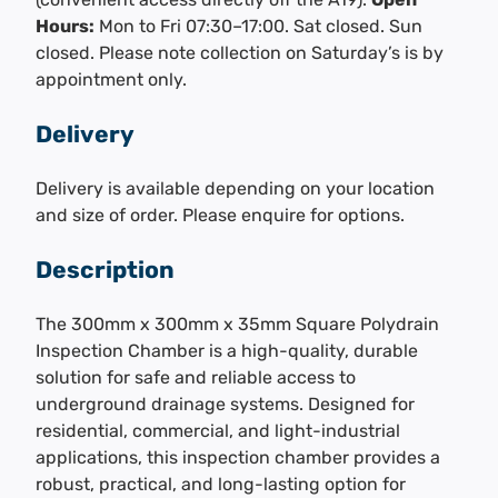
Hours:
Mon to Fri 07:30–17:00. Sat closed. Sun
closed. Please note collection on Saturday’s is by
appointment only.
Delivery
Delivery is available depending on your location
and size of order. Please enquire for options.
Description
The 300mm x 300mm x 35mm Square Polydrain
Inspection Chamber is a high-quality, durable
solution for safe and reliable access to
underground drainage systems. Designed for
residential, commercial, and light-industrial
applications, this inspection chamber provides a
robust, practical, and long-lasting option for