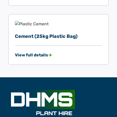
Cement (25kg Plastic Bag)
View full details