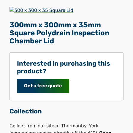
300mm x 300mm x 35mm
Square Polydrain Inspection
Chamber Lid
Interested in purchasing this
product?
Get a free quote
Collection
Collect from our site at Thormanby, York
(convenient access directly off the A19).
Open