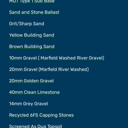
MOT Type 1 Sub Base
Sand and Stone Ballast
Grit/Sharp Sand
Yellow Building Sand
Brown Building Sand
10mm Gravel ( Marfield Washed River Gravel)
20mm Gravel (Marfield River Washed)
20mm Golden Gravel
40mm Clean Limestone
14mm Grey Gravel
Recycled 6F5 Capping Stones
Screened As Dug Topsoil