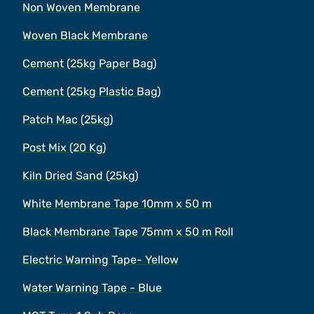
Non Woven Membrane
Woven Black Membrane
Cement (25kg Paper Bag)
Cement (25kg Plastic Bag)
Patch Mac (25kg)
Post Mix (20 Kg)
Kiln Dried Sand (25kg)
White Membrane Tape 10mm x 50 m
Black Membrane Tape 75mm x 50 m Roll
Electric Warning Tape- Yellow
Water Warning Tape - Blue