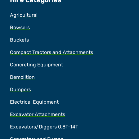
Agricultural
Bowsers
Buckets
Compact Tractors and Attachments
Concreting Equipment
Demolition
Dumpers
Electrical Equipment
Excavator Attachments
Excavators/Diggers 0.8T-14T