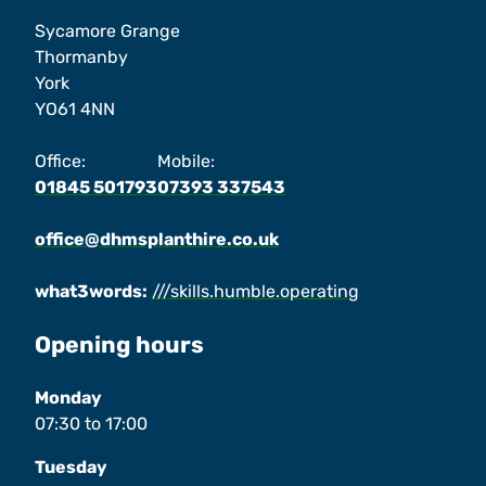
Sycamore Grange
Thormanby
York
YO61 4NN
Office:
Mobile:
01845 501793
07393 337543
office@dhmsplanthire.co.uk
what3words:
///skills.humble.operating
Opening hours
Monday
07:30
to
17:00
Tuesday