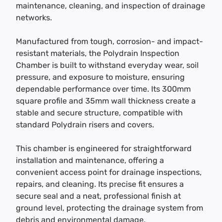
maintenance, cleaning, and inspection of drainage
networks.
Manufactured from tough, corrosion- and impact-
resistant materials, the Polydrain Inspection
Chamber is built to withstand everyday wear, soil
pressure, and exposure to moisture, ensuring
dependable performance over time. Its 300mm
square profile and 35mm wall thickness create a
stable and secure structure, compatible with
standard Polydrain risers and covers.
This chamber is engineered for straightforward
installation and maintenance, offering a
convenient access point for drainage inspections,
repairs, and cleaning. Its precise fit ensures a
secure seal and a neat, professional finish at
ground level, protecting the drainage system from
debris and environmental damage.