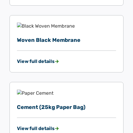
Woven Black Membrane
View full details
Cement (25kg Paper Bag)
View full details