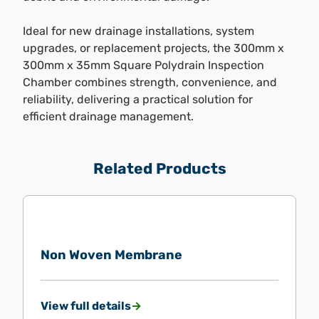
Ideal for new drainage installations, system
upgrades, or replacement projects, the 300mm x
300mm x 35mm Square Polydrain Inspection
Chamber combines strength, convenience, and
reliability, delivering a practical solution for
efficient drainage management.
Related Products
Non Woven Membrane
View full details