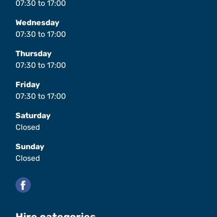
07:30
to
17:00
Wednesday
07:30
to
17:00
Thursday
07:30
to
17:00
Friday
07:30
to
17:00
Saturday
Closed
Sunday
Closed
Facebook
Hire categories