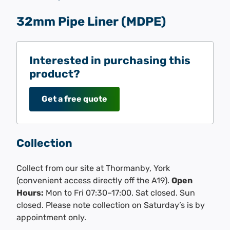
32mm Pipe Liner (MDPE)
Interested in purchasing this
product?
Get a free quote
Collection
Collect from our site at Thormanby, York
(convenient access directly off the A19).
Open
Hours:
Mon to Fri 07:30–17:00. Sat closed. Sun
closed. Please note collection on Saturday’s is by
appointment only.