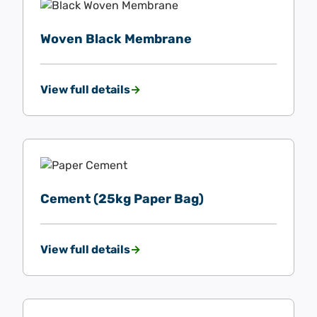
Woven Black Membrane
View full details
Cement (25kg Paper Bag)
View full details