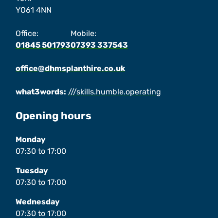
YO61 4NN
Office:
Mobile:
01845 501793
07393 337543
office@dhmsplanthire.co.uk
what3words:
///skills.humble.operating
Opening hours
Monday
07:30
to
17:00
Tuesday
07:30
to
17:00
Wednesday
07:30
to
17:00