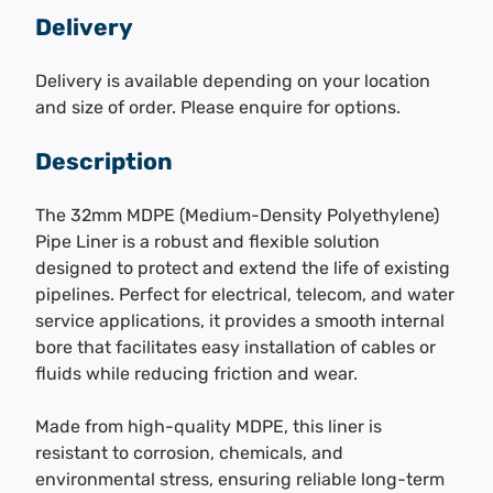
Delivery
Delivery is available depending on your location
and size of order. Please enquire for options.
Description
The 32mm MDPE (Medium-Density Polyethylene)
Pipe Liner is a robust and flexible solution
designed to protect and extend the life of existing
pipelines. Perfect for electrical, telecom, and water
service applications, it provides a smooth internal
bore that facilitates easy installation of cables or
fluids while reducing friction and wear.
Made from high-quality MDPE, this liner is
resistant to corrosion, chemicals, and
environmental stress, ensuring reliable long-term