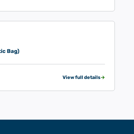
ic Bag)
View full details