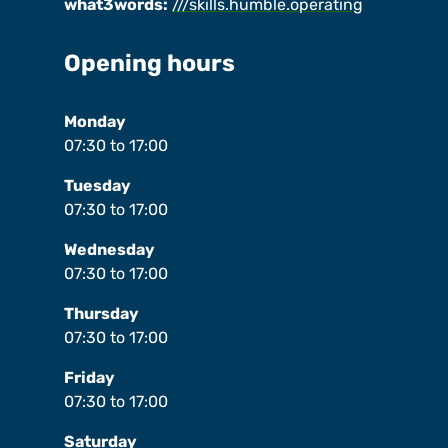
what3words:
///skills.humble.operating
Opening hours
Monday
07:30
to
17:00
Tuesday
07:30
to
17:00
Wednesday
07:30
to
17:00
Thursday
07:30
to
17:00
Friday
07:30
to
17:00
Saturday