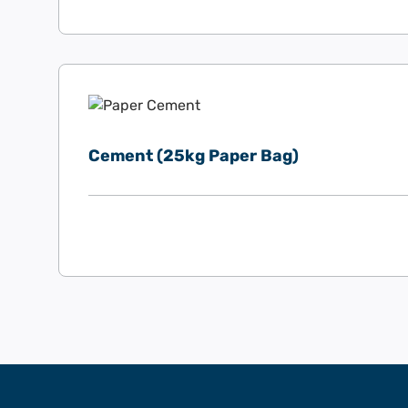
Cement (25kg Paper Bag)