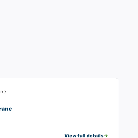
rane
View full details