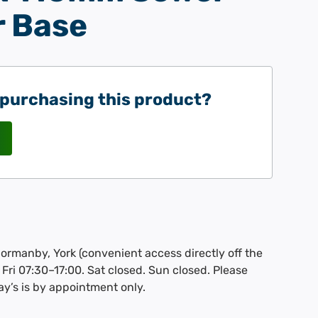
 Base
 purchasing this product?
Thormanby, York (convenient access directly off the
Fri 07:30–17:00. Sat closed. Sun closed. Please
ay’s is by appointment only.