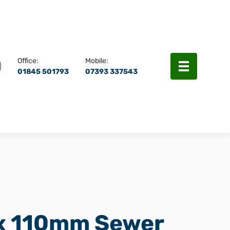
rch
Menu
Office:
Mobile:
01845 501793
07393 337543
 110mm Sewer