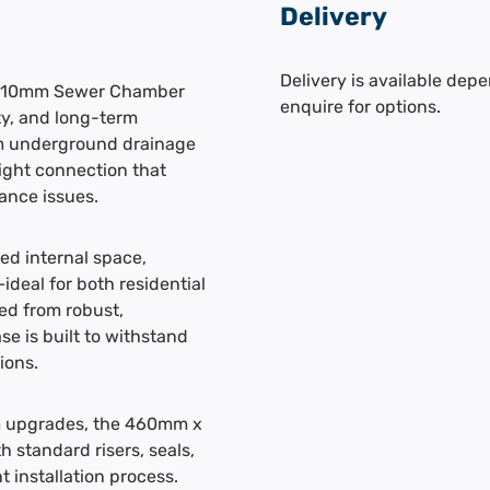
Delivery
Delivery is available depe
 110mm Sewer Chamber
enquire for options.
ity, and long-term
mm underground drainage
ight connection that
ance issues.
d internal space,
deal for both residential
ed from robust,
e is built to withstand
ions.
em upgrades, the 460mm x
 standard risers, seals,
 installation process.