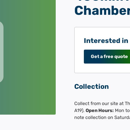
Chamber
Interested in
Get a free quote
Collection
Collect from our site at 
A19).
Open Hours:
Mon to 
note collection on Saturd