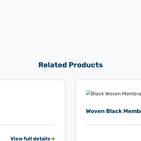
Related Products
Woven Black Memb
View full details