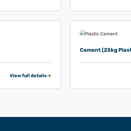
Cement (25kg Plast
View full details