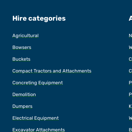
Hire categories
Agricultural
N
Bowsers
W
Buckets
C
Compact Tractors and Attachments
C
Concreting Equipment
P
Demolition
P
Dumpers
K
Electrical Equipment
W
Excavator Attachments
B