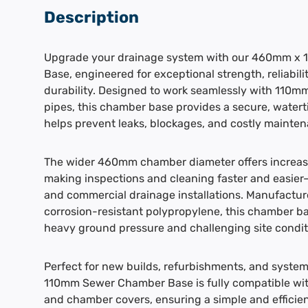
Description
Upgrade your drainage system with our 460mm x
Base, engineered for exceptional strength, reliabil
durability. Designed to work seamlessly with 110
pipes, this chamber base provides a secure, watert
helps prevent leaks, blockages, and costly mainten
The wider 460mm chamber diameter offers increase
making inspections and cleaning faster and easier—i
and commercial drainage installations. Manufactur
corrosion-resistant polypropylene, this chamber bas
heavy ground pressure and challenging site condit
Perfect for new builds, refurbishments, and syst
110mm Sewer Chamber Base is fully compatible with
and chamber covers, ensuring a simple and efficient