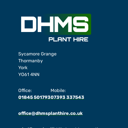
Sycamore Grange
Thormanby
York
YO61 4NN
Office:
Mobile:
01845 501793
07393 337543
office@dhmsplanthire.co.uk