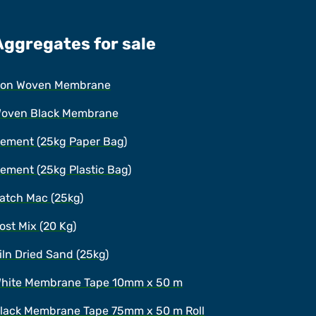
Aggregates for sale
on Woven Membrane
oven Black Membrane
ement (25kg Paper Bag)
ement (25kg Plastic Bag)
atch Mac (25kg)
ost Mix (20 Kg)
iln Dried Sand (25kg)
hite Membrane Tape 10mm x 50 m
lack Membrane Tape 75mm x 50 m Roll