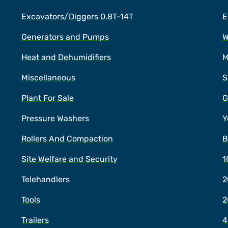
Excavators/Diggers 0.8T-14T
E
Generators and Pumps
W
Heat and Dehumidifiers
M
Miscellaneous
S
Plant For Sale
G
Pressure Washers
Y
Rollers And Compaction
B
Site Welfare and Security
1
Telehandlers
2
Tools
2
Trailers
4