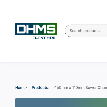
Search for:
Home
Products
460mm x 110mm Sewer Cham