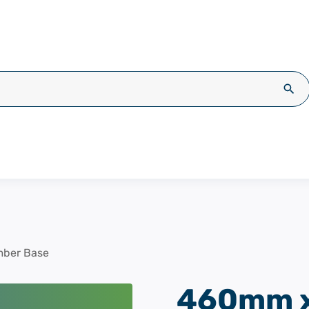
Sea
ber Base
460mm x