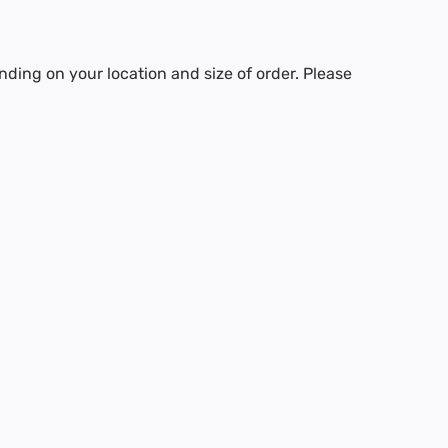
nding on your location and size of order. Please