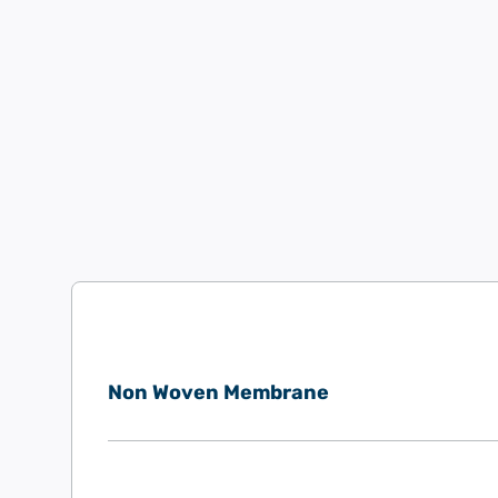
Non Woven Membrane