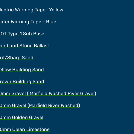
lectric Warning Tape- Yellow
ater Warning Tape - Blue
OT Type 1 Sub Base
and and Stone Ballast
rit/Sharp Sand
ellow Building Sand
rown Building Sand
0mm Gravel ( Marfield Washed River Gravel)
0mm Gravel (Marfield River Washed)
0mm Golden Gravel
0mm Clean Limestone