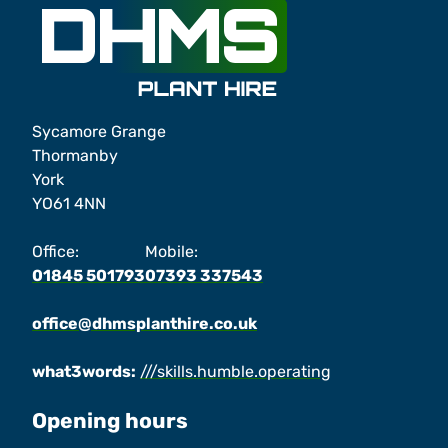
Sycamore Grange
Thormanby
York
YO61 4NN
Office:
Mobile:
01845 501793
07393 337543
office@dhmsplanthire.co.uk
what3words:
///skills.humble.operating
Opening hours