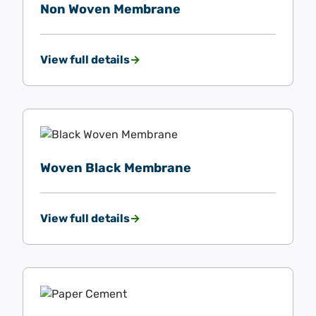
Non Woven Membrane
View full details
Woven Black Membrane
View full details