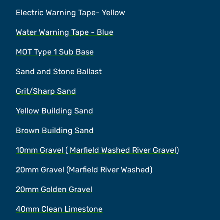
Electric Warning Tape- Yellow
Water Warning Tape - Blue
MOT Type 1 Sub Base
Sand and Stone Ballast
Grit/Sharp Sand
Yellow Building Sand
Brown Building Sand
10mm Gravel ( Marfield Washed River Gravel)
20mm Gravel (Marfield River Washed)
20mm Golden Gravel
40mm Clean Limestone