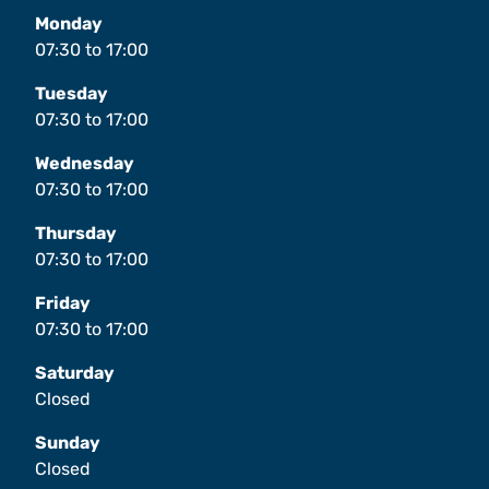
Monday
07:30
to
17:00
Tuesday
07:30
to
17:00
Wednesday
07:30
to
17:00
Thursday
07:30
to
17:00
Friday
07:30
to
17:00
Saturday
Closed
Sunday
Closed