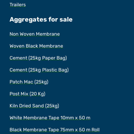
Trailers
Aggregates for sale
Non Woven Membrane
Woven Black Membrane
Cement (25kg Paper Bag)
Cement (25kg Plastic Bag)
Patch Mac (25kg)
Post Mix (20 Kg)
Kiln Dried Sand (25kg)
White Membrane Tape 10mm x 50 m
Black Membrane Tape 75mm x 50 m Roll