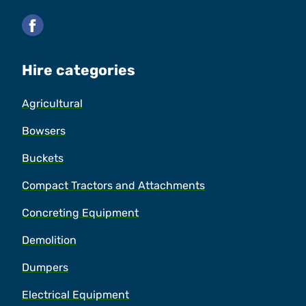
Facebook
Hire categories
Agricultural
Bowsers
Buckets
Compact Tractors and Attachments
Concreting Equipment
Demolition
Dumpers
Electrical Equipment