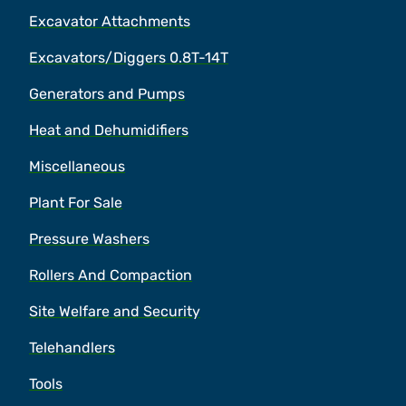
Excavator Attachments
Excavators/Diggers 0.8T-14T
Generators and Pumps
Heat and Dehumidifiers
Miscellaneous
Plant For Sale
Pressure Washers
Rollers And Compaction
Site Welfare and Security
Telehandlers
Tools