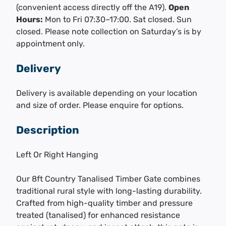
(convenient access directly off the A19).
Open
Hours:
Mon to Fri 07:30–17:00. Sat closed. Sun
closed. Please note collection on Saturday’s is by
appointment only.
Delivery
Delivery is available depending on your location
and size of order. Please enquire for options.
Description
Left Or Right Hanging
Our 8ft Country Tanalised Timber Gate combines
traditional rural style with long-lasting durability.
Crafted from high-quality timber and pressure
treated (tanalised) for enhanced resistance