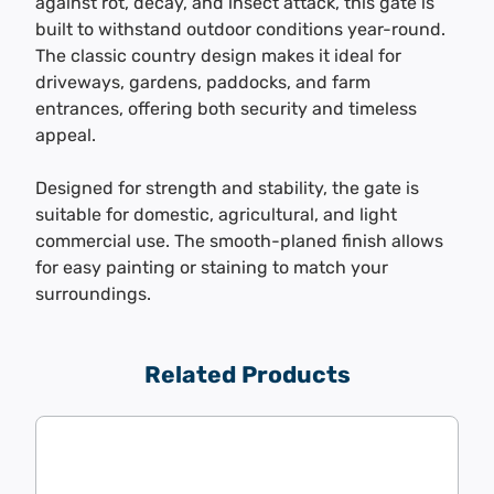
against rot, decay, and insect attack, this gate is
built to withstand outdoor conditions year-round.
The classic country design makes it ideal for
driveways, gardens, paddocks, and farm
entrances, offering both security and timeless
appeal.
Designed for strength and stability, the gate is
suitable for domestic, agricultural, and light
commercial use. The smooth-planed finish allows
for easy painting or staining to match your
surroundings.
Related Products