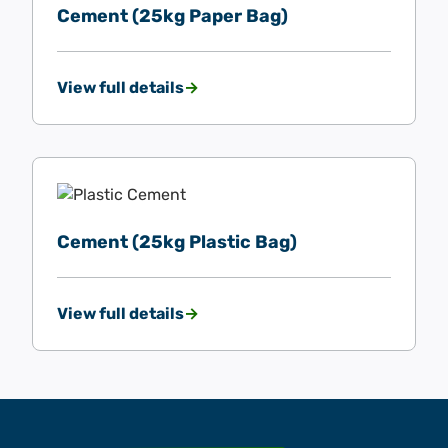
Cement (25kg Paper Bag)
View full details
Cement (25kg Plastic Bag)
View full details