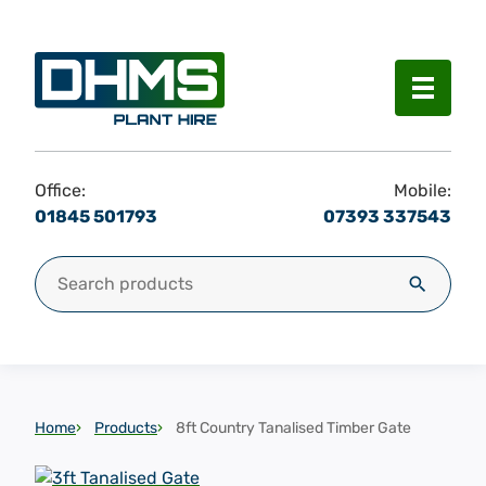
Menu
Office:
Mobile:
01845 501793
07393 337543
Search for:
Search
Home
Products
8ft Country Tanalised Timber Gate