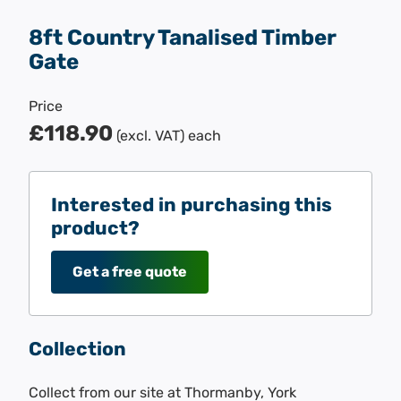
8ft Country Tanalised Timber
Gate
Price
£118.90
(excl. VAT)
each
Interested in purchasing this
product?
Get a free quote
Collection
Collect from our site at Thormanby, York