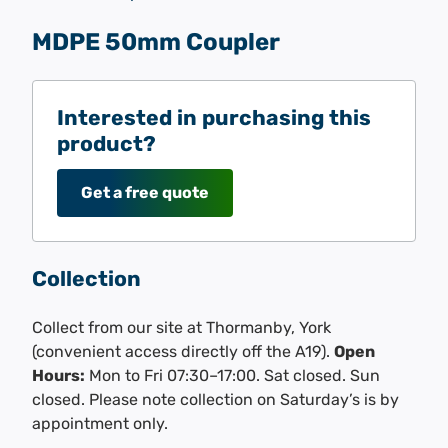
MDPE 50mm Coupler
Interested in purchasing this
product?
Get a free quote
Collection
Collect from our site at Thormanby, York
(convenient access directly off the A19).
Open
Hours:
Mon to Fri 07:30–17:00. Sat closed. Sun
closed. Please note collection on Saturday’s is by
appointment only.