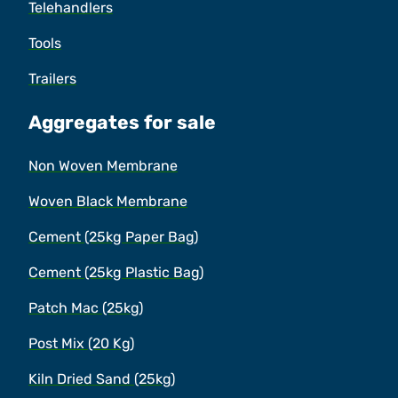
Telehandlers
Tools
Trailers
Aggregates for sale
Non Woven Membrane
Woven Black Membrane
Cement (25kg Paper Bag)
Cement (25kg Plastic Bag)
Patch Mac (25kg)
Post Mix (20 Kg)
Kiln Dried Sand (25kg)