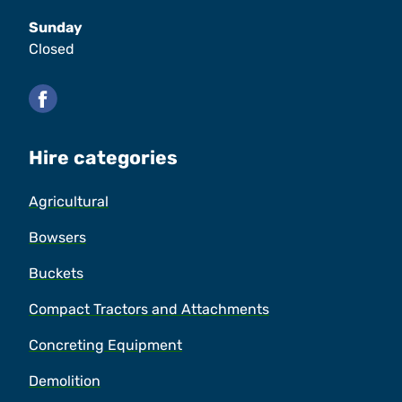
Sunday
Closed
Facebook
Hire categories
Agricultural
Bowsers
Buckets
Compact Tractors and Attachments
Concreting Equipment
Demolition