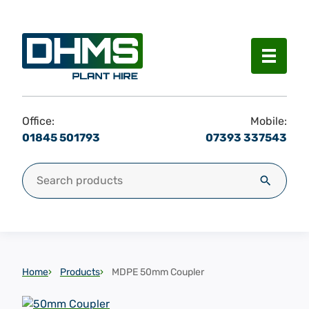
Menu
Office:
Mobile:
01845 501793
07393 337543
Search for:
Search
Home
Products
MDPE 50mm Coupler