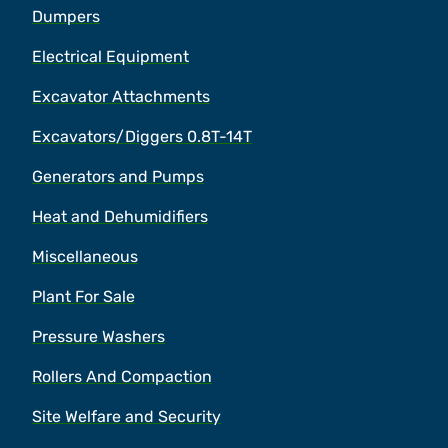
Dumpers
Electrical Equipment
Excavator Attachments
Excavators/Diggers 0.8T-14T
Generators and Pumps
Heat and Dehumidifiers
Miscellaneous
Plant For Sale
Pressure Washers
Rollers And Compaction
Site Welfare and Security