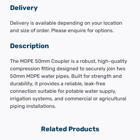
Delivery
Delivery is available depending on your location
and size of order. Please enquire for options.
Description
The MDPE 50mm Coupler is a robust, high-quality
compression fitting designed to securely join two
50mm MDPE water pipes. Built for strength and
durability, it provides a reliable, leak-free
connection suitable for potable water supply,
irrigation systems, and commercial or agricultural
piping installations.
Related Products