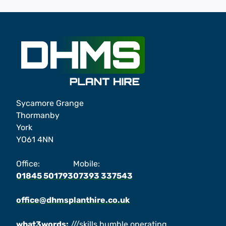
Sycamore Grange
Thormanby
York
YO61 4NN
Office:
Mobile:
01845 501793
07393 337543
office@dhmsplanthire.co.uk
what3words:
///skills.humble.operating