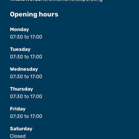
Opening hours
Monday
07:30
to
17:00
Tuesday
07:30
to
17:00
Wednesday
07:30
to
17:00
Thursday
07:30
to
17:00
Friday
07:30
to
17:00
Saturday
Closed