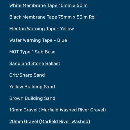
White Membrane Tape 10mm x 50 m
Black Membrane Tape 75mm x 50 m Roll
Electric Warning Tape- Yellow
Water Warning Tape - Blue
MOT Type 1 Sub Base
Sand and Stone Ballast
Grit/Sharp Sand
Yellow Building Sand
Brown Building Sand
10mm Gravel ( Marfield Washed River Gravel)
20mm Gravel (Marfield River Washed)