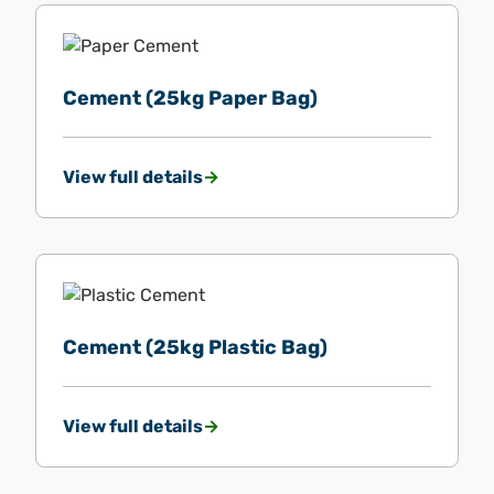
Cement (25kg Paper Bag)
View full details
Cement (25kg Plastic Bag)
View full details