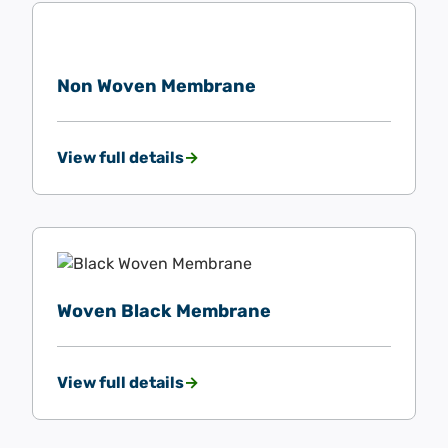
Non Woven Membrane
View full details
Woven Black Membrane
View full details