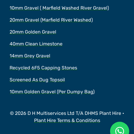
10mm Gravel ( Marfield Washed River Gravel)
20mm Gravel (Marfield River Washed)
20mm Golden Gravel
40mm Clean Limestone
14mm Grey Gravel
Recycled 6F5 Capping Stones
Screened As Dug Topsoil
10mm Golden Gravel (Per Dumpy Bag)
© 2026 D H Multiservices Ltd T/A DHMS Plant Hire •
Plant Hire Terms & Conditions