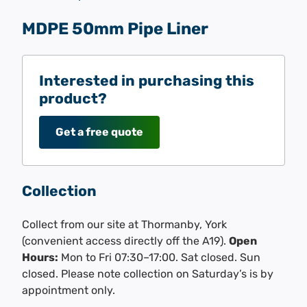
MDPE 50mm Pipe Liner
Interested in purchasing this
product?
Get a free quote
Collection
Collect from our site at Thormanby, York
(convenient access directly off the A19).
Open
Hours:
Mon to Fri 07:30–17:00. Sat closed. Sun
closed. Please note collection on Saturday’s is by
appointment only.