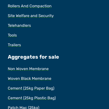
Rollers And Compaction
Site Welfare and Security
Telehandlers
Tools
Trailers
Aggregates for sale
Non Woven Membrane
Woven Black Membrane
Cement (25kg Paper Bag)
Cement (25kg Plastic Bag)
Patch Mac (25kg)