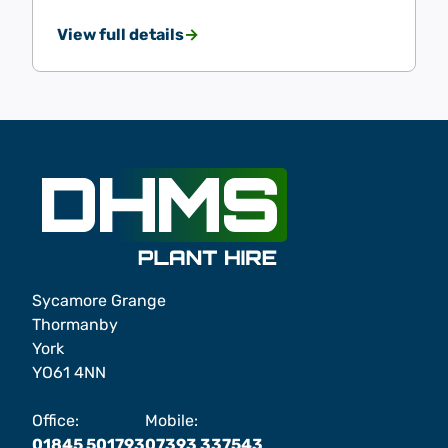
View full details
Sycamore Grange
Thormanby
York
YO61 4NN
Office:
Mobile:
01845 501793
07393 337543