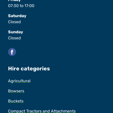
07:30
to
17:00
Saturday
Closed
Sunday
Closed
Facebook
Hire categories
Agricultural
Bowsers
Buckets
Compact Tractors and Attachments