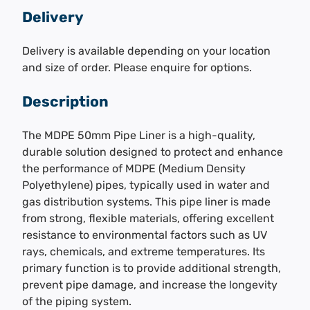
Delivery
Delivery is available depending on your location
and size of order. Please enquire for options.
Description
The MDPE 50mm Pipe Liner is a high-quality,
durable solution designed to protect and enhance
the performance of MDPE (Medium Density
Polyethylene) pipes, typically used in water and
gas distribution systems. This pipe liner is made
from strong, flexible materials, offering excellent
resistance to environmental factors such as UV
rays, chemicals, and extreme temperatures. Its
primary function is to provide additional strength,
prevent pipe damage, and increase the longevity
of the piping system.