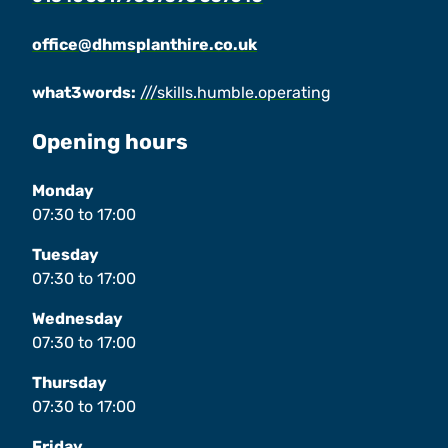
office@dhmsplanthire.co.uk
what3words:
///skills.humble.operating
Opening hours
Monday
07:30
to
17:00
Tuesday
07:30
to
17:00
Wednesday
07:30
to
17:00
Thursday
07:30
to
17:00
Friday