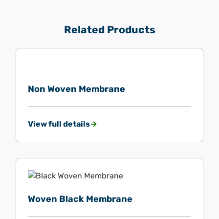
Related Products
Non Woven Membrane
View full details
Woven Black Membrane