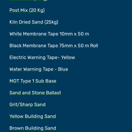
Post Mix (20 Kg)
Kiln Dried Sand (25kg)
White Membrane Tape 10mm x 50 m
Black Membrane Tape 75mm x 50 m Roll
Electric Warning Tape- Yellow
Water Warning Tape - Blue
MOT Type 1 Sub Base
Sand and Stone Ballast
Grit/Sharp Sand
Yellow Building Sand
Brown Building Sand