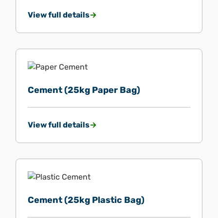
View full details
Cement (25kg Paper Bag)
View full details
Cement (25kg Plastic Bag)