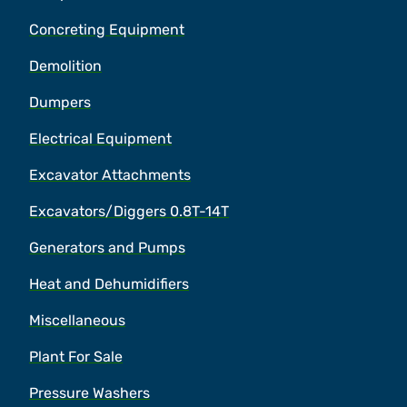
Concreting Equipment
Demolition
Dumpers
Electrical Equipment
Excavator Attachments
Excavators/Diggers 0.8T-14T
Generators and Pumps
Heat and Dehumidifiers
Miscellaneous
Plant For Sale
Pressure Washers