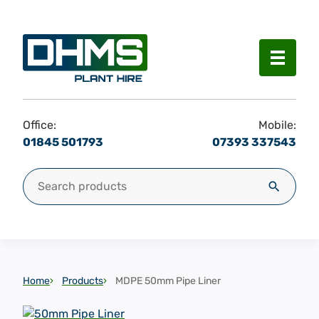
Menu
Office:
Mobile:
01845 501793
07393 337543
Search for:
Search
Home
Products
MDPE 50mm Pipe Liner