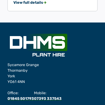
View full details
Sycamore Grange
Thormanby
York
YO61 4NN
Office:
Mobile:
01845 501793
07393 337543