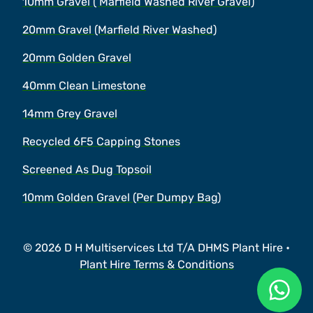
10mm Gravel ( Marfield Washed River Gravel)
20mm Gravel (Marfield River Washed)
20mm Golden Gravel
40mm Clean Limestone
14mm Grey Gravel
Recycled 6F5 Capping Stones
Screened As Dug Topsoil
10mm Golden Gravel (Per Dumpy Bag)
© 2026 D H Multiservices Ltd T/A DHMS Plant Hire •
Plant Hire Terms & Conditions
Ask a 