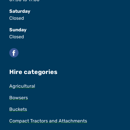
Saturday
Closed
Sunday
Closed
Facebook
Hire categories
Agricultural
Bowsers
Buckets
Compact Tractors and Attachments