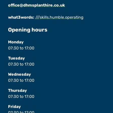
office@dhmsplanthire.co.uk
what3words:
///skills.humble.operating
Opening hours
Monday
07:30
to
17:00
Tuesday
07:30
to
17:00
Wednesday
07:30
to
17:00
Thursday
07:30
to
17:00
Friday
07:30
to
17:00