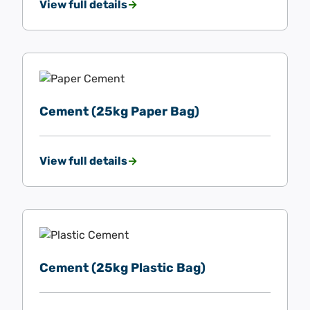
View full details
Cement (25kg Paper Bag)
View full details
Cement (25kg Plastic Bag)