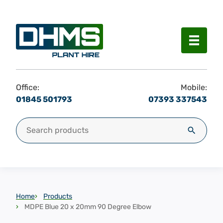
Menu
Office:
Mobile:
01845 501793
07393 337543
Search for:
Search
Home
Products
MDPE Blue 20 x 20mm 90 Degree Elbow