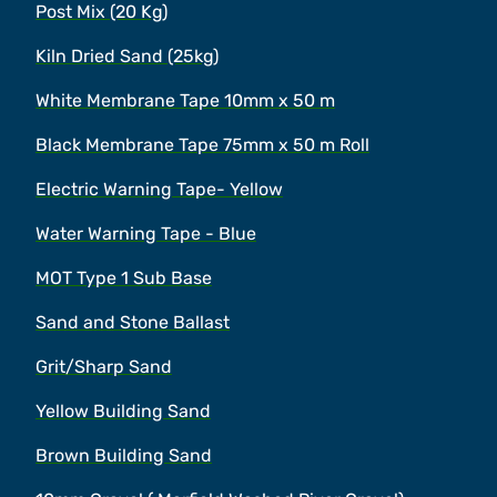
Post Mix (20 Kg)
Kiln Dried Sand (25kg)
White Membrane Tape 10mm x 50 m
Black Membrane Tape 75mm x 50 m Roll
Electric Warning Tape- Yellow
Water Warning Tape - Blue
MOT Type 1 Sub Base
Sand and Stone Ballast
Grit/Sharp Sand
Yellow Building Sand
Brown Building Sand