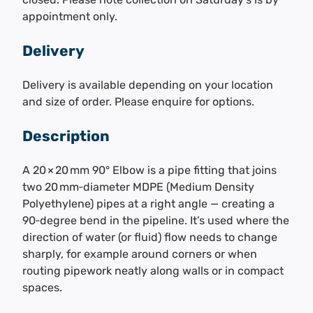
appointment only.
Delivery
Delivery is available depending on your location
and size of order. Please enquire for options.
Description
A 20 × 20 mm 90° Elbow is a pipe fitting that joins
two 20 mm‑diameter MDPE (Medium Density
Polyethylene) pipes at a right angle — creating a
90‑degree bend in the pipeline. It’s used where the
direction of water (or fluid) flow needs to change
sharply, for example around corners or when
routing pipework neatly along walls or in compact
spaces.