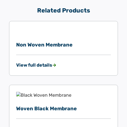
Related Products
Non Woven Membrane
View full details
Woven Black Membrane