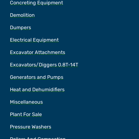
Concreting Equipment
Demolition
Dumpers
Electrical Equipment
Excavator Attachments
Excavators/Diggers 0.8T-14T
Generators and Pumps
Heat and Dehumidifiers
Miscellaneous
Plant For Sale
Pressure Washers