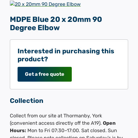
MDPE Blue 20 x 20mm 90
Degree Elbow
Interested in purchasing this
product?
Get a free quote
Collection
Collect from our site at Thormanby, York
(convenient access directly off the A19).
Open
Hours:
Mon to Fri 07:30–17:00. Sat closed. Sun
closed. Please note collection on Saturday’s is by