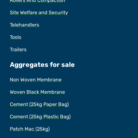
Rollers And Compaction
Site Welfare and Security
Telehandlers
Tools
Trailers
Aggregates for sale
Non Woven Membrane
Woven Black Membrane
Cement (25kg Paper Bag)
Cement (25kg Plastic Bag)
Patch Mac (25kg)