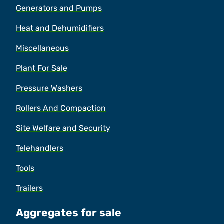
Generators and Pumps
Heat and Dehumidifiers
Miscellaneous
Plant For Sale
Pressure Washers
Rollers And Compaction
Site Welfare and Security
Telehandlers
Tools
Trailers
Aggregates for sale