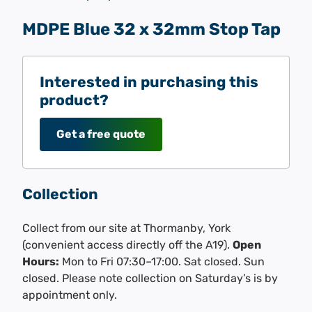
MDPE Blue 32 x 32mm Stop Tap
Interested in purchasing this
product?
Get a free quote
Collection
Collect from our site at Thormanby, York
(convenient access directly off the A19).
Open
Hours:
Mon to Fri 07:30–17:00. Sat closed. Sun
closed. Please note collection on Saturday’s is by
appointment only.