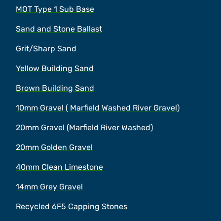
MOT Type 1 Sub Base
Sand and Stone Ballast
Grit/Sharp Sand
Yellow Building Sand
Brown Building Sand
10mm Gravel ( Marfield Washed River Gravel)
20mm Gravel (Marfield River Washed)
20mm Golden Gravel
40mm Clean Limestone
14mm Grey Gravel
Recycled 6F5 Capping Stones