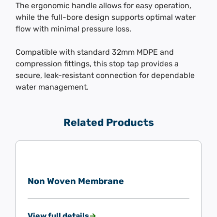
The ergonomic handle allows for easy operation,
while the full-bore design supports optimal water
flow with minimal pressure loss.
Compatible with standard 32mm MDPE and
compression fittings, this stop tap provides a
secure, leak-resistant connection for dependable
water management.
Related Products
Non Woven Membrane
View full details