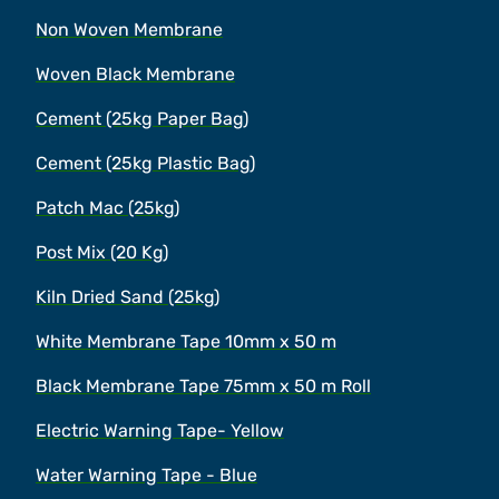
Non Woven Membrane
Woven Black Membrane
Cement (25kg Paper Bag)
Cement (25kg Plastic Bag)
Patch Mac (25kg)
Post Mix (20 Kg)
Kiln Dried Sand (25kg)
White Membrane Tape 10mm x 50 m
Black Membrane Tape 75mm x 50 m Roll
Electric Warning Tape- Yellow
Water Warning Tape - Blue