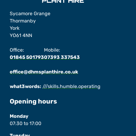
Sycamore Grange
Thormanby
York
YO61 4NN
Office:
Mobile:
01845 501793
07393 337543
office@dhmsplanthire.co.uk
what3words:
///skills.humble.operating
Opening hours
Monday
07:30
to
17:00
Tuesday