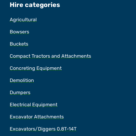
Hire categories
Agricultural
Bowsers
Buckets
Compact Tractors and Attachments
Concreting Equipment
Demolition
Dumpers
Electrical Equipment
Excavator Attachments
Excavators/Diggers 0.8T-14T