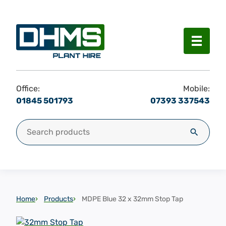
Menu
Office:
Mobile:
01845 501793
07393 337543
Search for:
Search
Home
Products
MDPE Blue 32 x 32mm Stop Tap