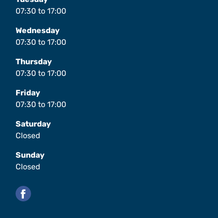
07:30
to
17:00
Wednesday
07:30
to
17:00
Thursday
07:30
to
17:00
Friday
07:30
to
17:00
Saturday
Closed
Sunday
Closed
Facebook