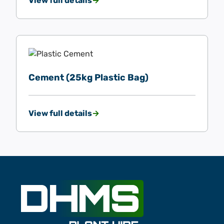
View full details
Cement (25kg Plastic Bag)
View full details