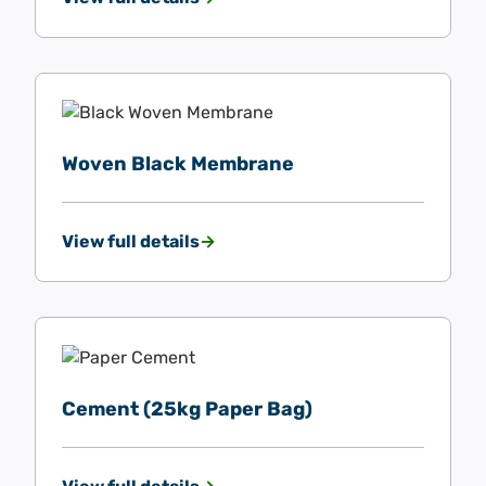
Woven Black Membrane
View full details
Cement (25kg Paper Bag)