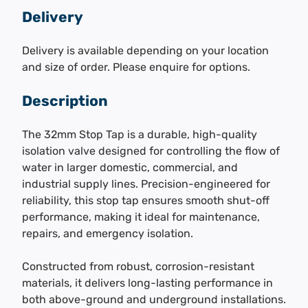
Delivery
Delivery is available depending on your location
and size of order. Please enquire for options.
Description
The 32mm Stop Tap is a durable, high-quality
isolation valve designed for controlling the flow of
water in larger domestic, commercial, and
industrial supply lines. Precision-engineered for
reliability, this stop tap ensures smooth shut-off
performance, making it ideal for maintenance,
repairs, and emergency isolation.
Constructed from robust, corrosion-resistant
materials, it delivers long-lasting performance in
both above-ground and underground installations.