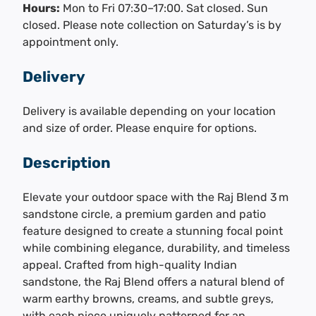
Hours:
Mon to Fri 07:30–17:00. Sat closed. Sun
closed. Please note collection on Saturday’s is by
appointment only.
Delivery
Delivery is available depending on your location
and size of order. Please enquire for options.
Description
Elevate your outdoor space with the Raj Blend 3 m
sandstone circle, a premium garden and patio
feature designed to create a stunning focal point
while combining elegance, durability, and timeless
appeal. Crafted from high-quality Indian
sandstone, the Raj Blend offers a natural blend of
warm earthy browns, creams, and subtle greys,
with each piece uniquely patterned for an