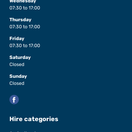
Wednesday
07:30
to
17:00
Thursday
07:30
to
17:00
Friday
07:30
to
17:00
Saturday
Closed
Sunday
Closed
Facebook
Hire categories