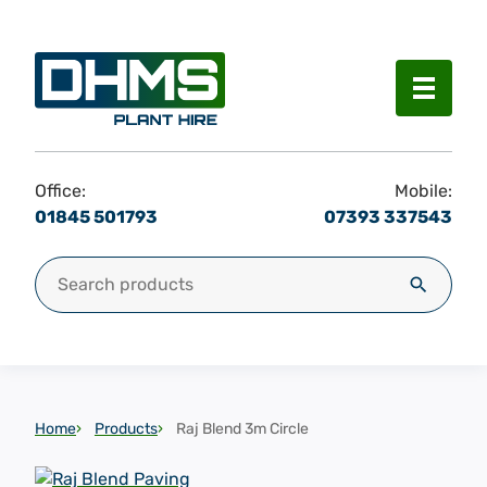
Menu
Office:
Mobile:
01845 501793
07393 337543
Search for:
Search
Home
Products
Raj Blend 3m Circle