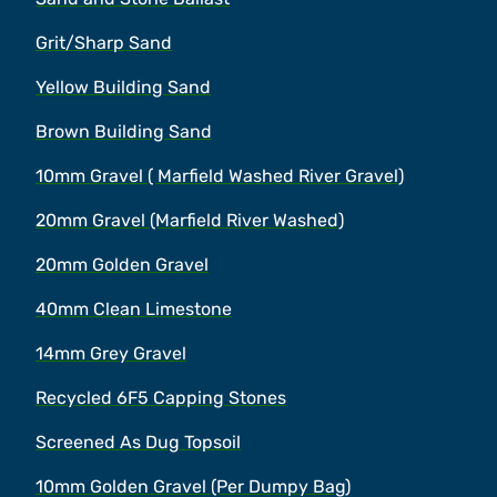
Grit/Sharp Sand
Yellow Building Sand
Brown Building Sand
10mm Gravel ( Marfield Washed River Gravel)
20mm Gravel (Marfield River Washed)
20mm Golden Gravel
40mm Clean Limestone
14mm Grey Gravel
Recycled 6F5 Capping Stones
Screened As Dug Topsoil
10mm Golden Gravel (Per Dumpy Bag)