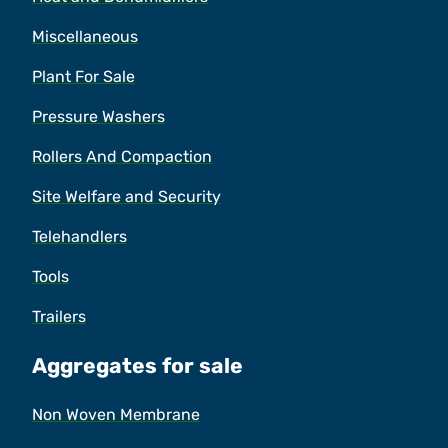
Miscellaneous
Plant For Sale
Pressure Washers
Rollers And Compaction
Site Welfare and Security
Telehandlers
Tools
Trailers
Aggregates for sale
Non Woven Membrane