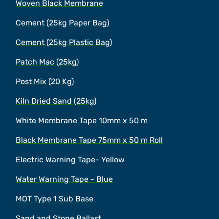
Woven Black Membrane
Cement (25kg Paper Bag)
Cement (25kg Plastic Bag)
Patch Mac (25kg)
Post Mix (20 Kg)
Kiln Dried Sand (25kg)
White Membrane Tape 10mm x 50 m
Black Membrane Tape 75mm x 50 m Roll
Electric Warning Tape- Yellow
Water Warning Tape - Blue
MOT Type 1 Sub Base
Sand and Stone Ballast