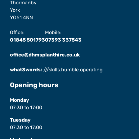
Thormanby
York
YO61 4NN
Office:
Mobile:
01845 501793
07393 337543
office@dhmsplanthire.co.uk
what3words:
///skills.humble.operating
Opening hours
Monday
07:30
to
17:00
Tuesday
07:30
to
17:00