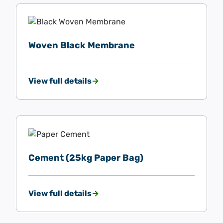
Woven Black Membrane
View full details
Cement (25kg Paper Bag)
View full details