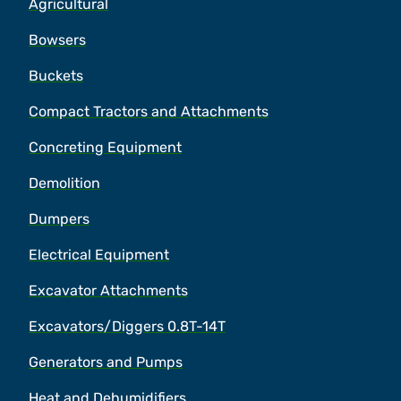
Agricultural
Bowsers
Buckets
Compact Tractors and Attachments
Concreting Equipment
Demolition
Dumpers
Electrical Equipment
Excavator Attachments
Excavators/Diggers 0.8T-14T
Generators and Pumps
Heat and Dehumidifiers