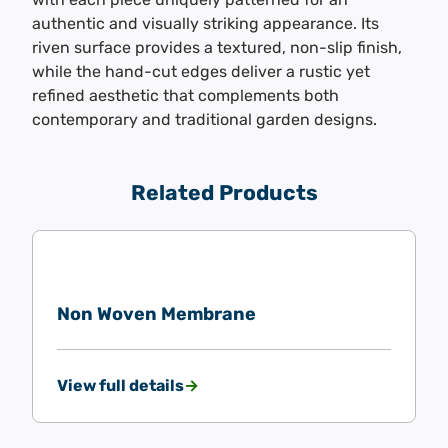
authentic and visually striking appearance. Its
riven surface provides a textured, non-slip finish,
while the hand-cut edges deliver a rustic yet
refined aesthetic that complements both
contemporary and traditional garden designs.
Related Products
Non Woven Membrane
View full details