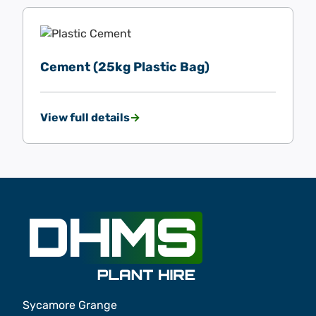
Cement (25kg Plastic Bag)
View full details
Sycamore Grange