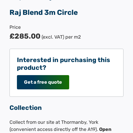
Raj Blend 3m Circle
Price
£285.00
(excl. VAT)
per m2
Interested in purchasing this
product?
Get a free quote
Collection
Collect from our site at Thormanby, York
(convenient access directly off the A19).
Open