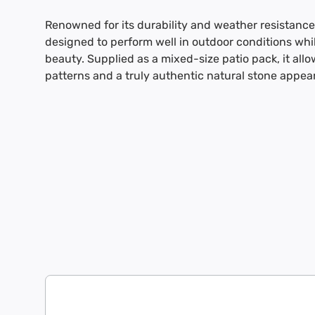
Renowned for its durability and weather resistance
designed to perform well in outdoor conditions whil
beauty. Supplied as a mixed-size patio pack, it allow
patterns and a truly authentic natural stone appea