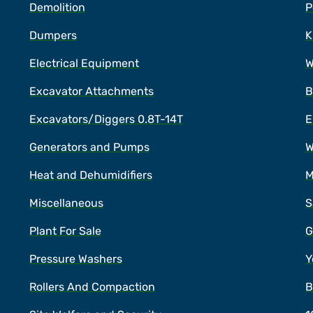
Demolition
P
Dumpers
K
Electrical Equipment
W
Excavator Attachments
B
Excavators/Diggers 0.8T-14T
E
Generators and Pumps
W
Heat and Dehumidifiers
M
Miscellaneous
S
Plant For Sale
G
Pressure Washers
Y
Rollers And Compaction
B