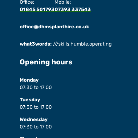
Office:
Mobile:
01845 501793
07393 337543
office@dhmsplanthire.co.uk
what3words:
///skills.humble.operating
Opening hours
Monday
07:30
to
17:00
Tuesday
07:30
to
17:00
Wednesday
07:30
to
17:00