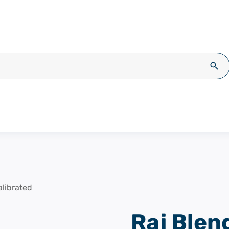
Sea
librated
Raj Blen