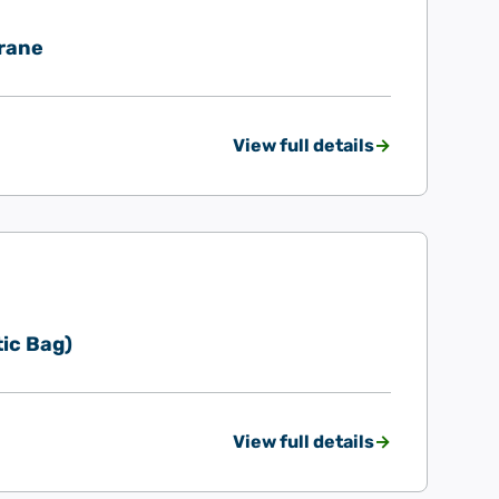
rane
View full details
ic Bag)
View full details