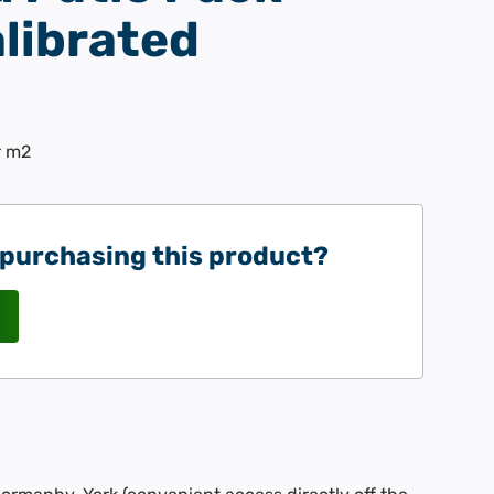
librated
r m2
 purchasing this product?