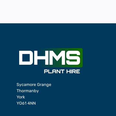
Sycamore Grange
Thormanby
York
YO61 4NN