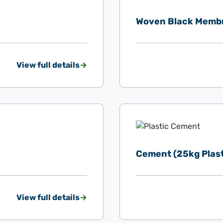
Woven Black Memb
View full details
Cement (25kg Plast
View full details