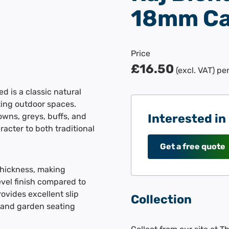
18mm Ca
Price
£16.50
(excl. VAT)
pe
 is a classic natural
iting outdoor spaces.
owns, greys, buffs, and
Interested in
acter to both traditional
Get a free quote
thickness, making
evel finish compared to
ovides excellent slip
Collection
, and garden seating