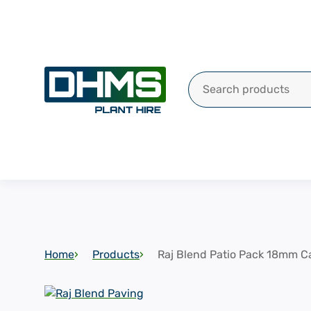
Search for:
Home
Products
Raj Blend Patio Pack 18mm Ca