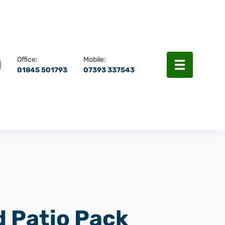
rch
Menu
Office:
Mobile:
01845 501793
07393 337543
d Patio Pack