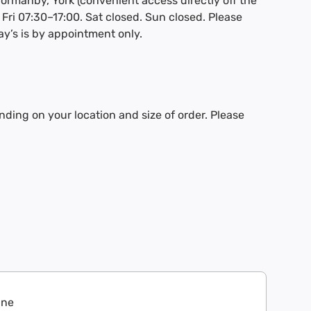
Thormanby, York (convenient access directly off the
Fri 07:30–17:00. Sat closed. Sun closed. Please
ay’s is by appointment only.
nding on your location and size of order. Please