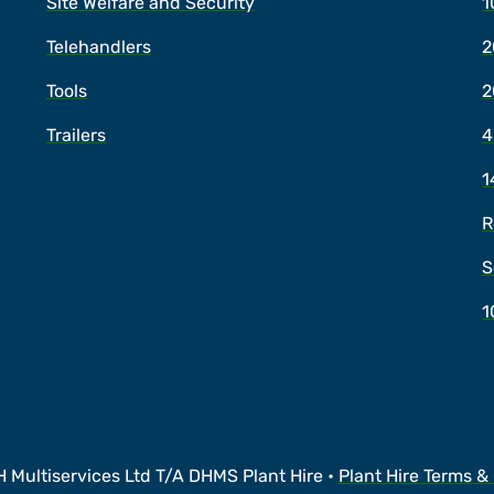
Site Welfare and Security
1
Telehandlers
2
Tools
2
Trailers
4
1
R
S
1
 Multiservices Ltd T/A DHMS Plant Hire •
Plant Hire Terms &