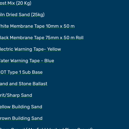
ost Mix (20 Kg)
iln Dried Sand (25kg)
hite Membrane Tape 10mm x 50 m
lack Membrane Tape 75mm x 50 m Roll
lectric Warning Tape- Yellow
ater Warning Tape - Blue
OT Type 1 Sub Base
and and Stone Ballast
rit/Sharp Sand
ellow Building Sand
rown Building Sand