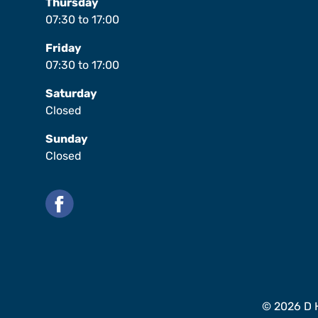
Thursday
07:30
to
17:00
Friday
07:30
to
17:00
Saturday
Closed
Sunday
Closed
Facebook
© 2026 D H