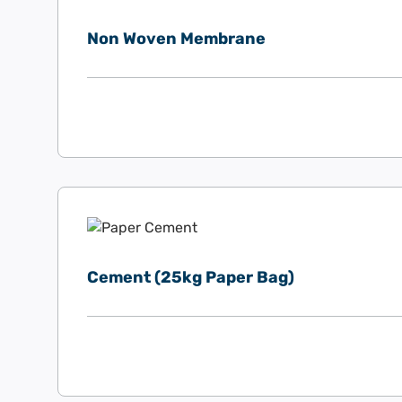
Non Woven Membrane
Cement (25kg Paper Bag)