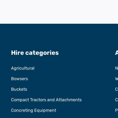
Hire categories
Agricultural
N
Bowsers
W
Buckets
C
Compact Tractors and Attachments
C
Concreting Equipment
P