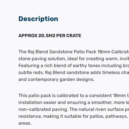
Description
APPROX 20.5M2 PER CRATE
The Raj Blend Sandstone Patio Pack 18mm Calibrated
stone paving solution, ideal for creating warm, inv
Featuring a rich blend of earthy tones including br
subtle reds, Raj Blend sandstone adds timeless char
and contemporary garden designs.
This patio pack is calibrated to a consistent 18mm 
installation easier and ensuring a smoother, more l
non-calibrated paving. The natural riven surface pr
resistance, making it suitable for patios, pathways
areas.