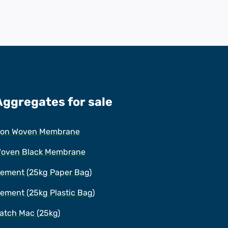
Aggregates for sale
on Woven Membrane
oven Black Membrane
ement (25kg Paper Bag)
ement (25kg Plastic Bag)
atch Mac (25kg)