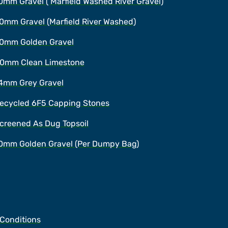
0mm Gravel ( Marfield Washed River Gravel)
0mm Gravel (Marfield River Washed)
0mm Golden Gravel
0mm Clean Limestone
4mm Grey Gravel
ecycled 6F5 Capping Stones
creened As Dug Topsoil
0mm Golden Gravel (Per Dumpy Bag)
 Conditions