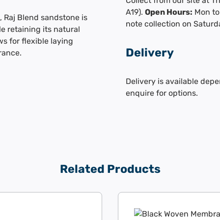
Collect from our site at 
A19).
Open Hours:
Mon to 
, Raj Blend sandstone is
note collection on Saturd
e retaining its natural
s for flexible laying
Delivery
rance.
Delivery is available depe
enquire for options.
Related Products