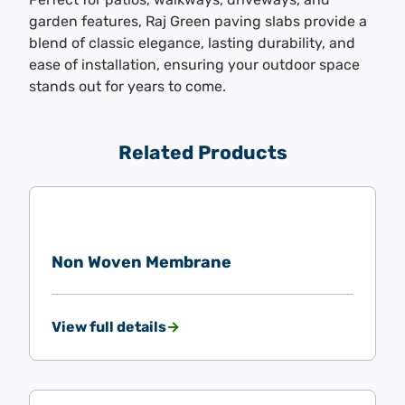
garden features, Raj Green paving slabs provide a
blend of classic elegance, lasting durability, and
ease of installation, ensuring your outdoor space
stands out for years to come.
Related Products
Non Woven Membrane
View full details