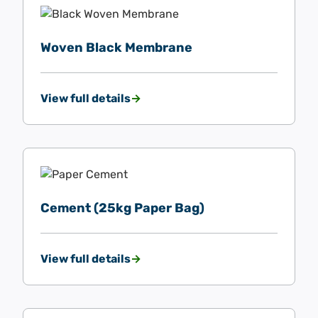
Woven Black Membrane
View full details
Cement (25kg Paper Bag)
View full details