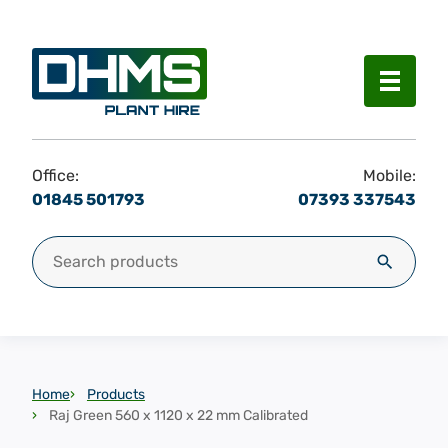
Menu
Office:
Mobile:
01845 501793
07393 337543
Search for:
Search
Home
Products
Raj Green 560 x 1120 x 22 mm Calibrated