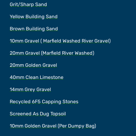
Grit/Sharp Sand
Yellow Building Sand
Brown Building Sand
10mm Gravel ( Marfield Washed River Gravel)
20mm Gravel (Marfield River Washed)
20mm Golden Gravel
40mm Clean Limestone
14mm Grey Gravel
Recycled 6F5 Capping Stones
Screened As Dug Topsoil
10mm Golden Gravel (Per Dumpy Bag)