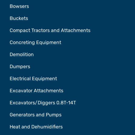
Bowsers
Buckets
Compact Tractors and Attachments
Concreting Equipment
Demolition
Dumpers
Electrical Equipment
Excavator Attachments
Excavators/Diggers 0.8T-14T
Generators and Pumps
Heat and Dehumidifiers