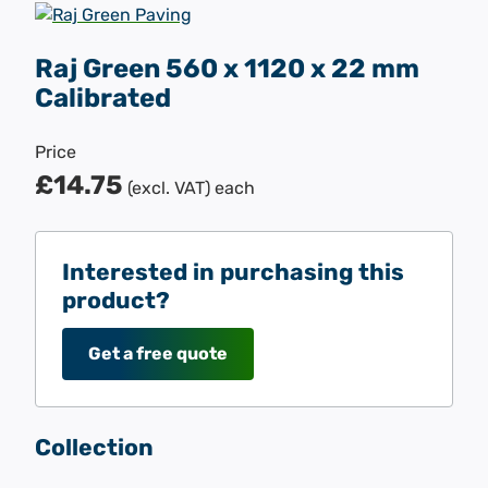
Raj Green 560 x 1120 x 22 mm
Calibrated
Price
£14.75
(excl. VAT)
each
Interested in purchasing this
product?
Get a free quote
Collection