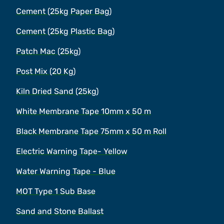
Cement (25kg Paper Bag)
Cement (25kg Plastic Bag)
Patch Mac (25kg)
Post Mix (20 Kg)
Kiln Dried Sand (25kg)
White Membrane Tape 10mm x 50 m
Black Membrane Tape 75mm x 50 m Roll
Electric Warning Tape- Yellow
Water Warning Tape - Blue
MOT Type 1 Sub Base
Sand and Stone Ballast