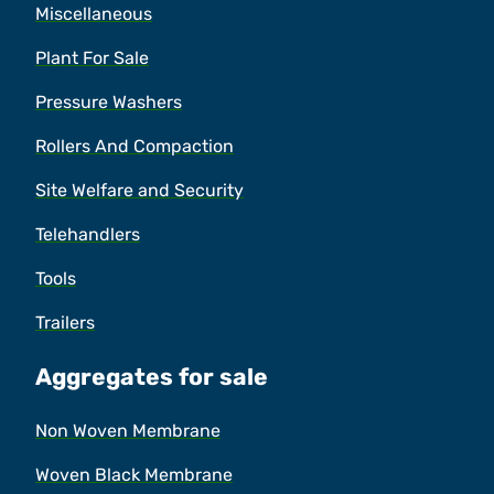
Miscellaneous
Plant For Sale
Pressure Washers
Rollers And Compaction
Site Welfare and Security
Telehandlers
Tools
Trailers
Aggregates for sale
Non Woven Membrane
Woven Black Membrane