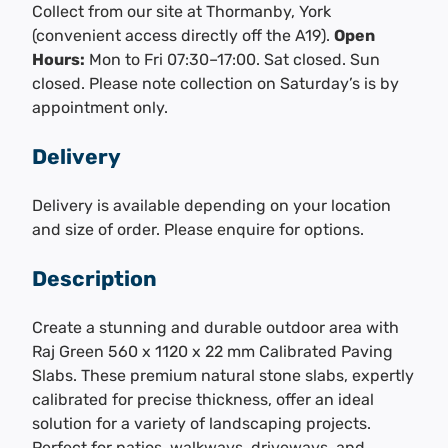
Collect from our site at Thormanby, York
(convenient access directly off the A19).
Open
Hours:
Mon to Fri 07:30–17:00. Sat closed. Sun
closed. Please note collection on Saturday’s is by
appointment only.
Delivery
Delivery is available depending on your location
and size of order. Please enquire for options.
Description
Create a stunning and durable outdoor area with
Raj Green 560 x 1120 x 22 mm Calibrated Paving
Slabs. These premium natural stone slabs, expertly
calibrated for precise thickness, offer an ideal
solution for a variety of landscaping projects.
Perfect for patios, walkways, driveways, and