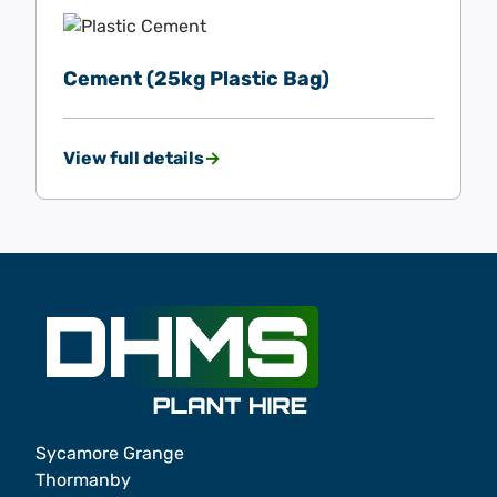
Cement (25kg Plastic Bag)
View full details
Sycamore Grange
Thormanby