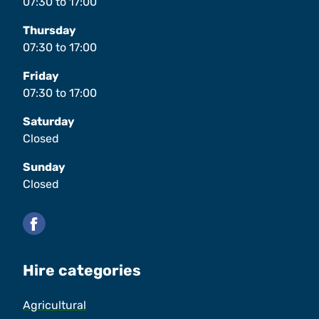
07:30
to
17:00
Thursday
07:30
to
17:00
Friday
07:30
to
17:00
Saturday
Closed
Sunday
Closed
Facebook
Hire categories
Agricultural