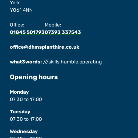
York
YO61 4NN
Office:
Mobile:
01845 501793
07393 337543
office@dhmsplanthire.co.uk
what3words:
///skills.humble.operating
Opening hours
Monday
07:30
to
17:00
Tuesday
07:30
to
17:00
Wednesday